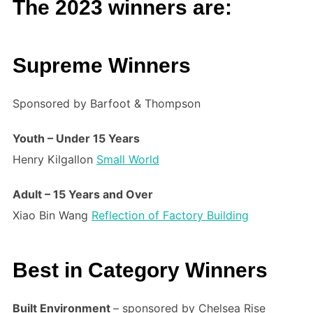
The 2023 winners are:
Supreme Winners
Sponsored by Barfoot & Thompson
Youth – Under 15 Years
Henry Kilgallon
Small World
Adult – 15 Years and Over
Xiao Bin Wang
Reflection of Factory Building
Best in Category Winners
Built Environment
– sponsored by Chelsea Rise