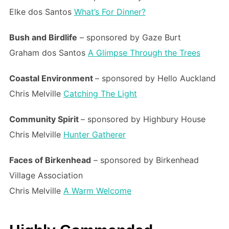
Elke dos Santos
What’s For Dinner?
Bush and Birdlife
– sponsored by Gaze Burt
Graham dos Santos
A Glimpse Through the Trees
Coastal Environment
– sponsored by Hello Auckland
Chris Melville
Catching The Light
Community Spirit
– sponsored by Highbury House
Chris Melville
Hunter Gatherer
Faces of Birkenhead
– sponsored by Birkenhead
Village Association
Chris Melville
A Warm Welcome