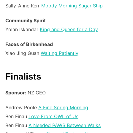
Sally-Anne Kerr
Moody Morning Sugar Ship
Community Spirit
Yolan Iskandar
King and Queen for a Day
Faces of Birkenhead
Xiao Jing Guan
Waiting Patiently
Finalists
Sponsor:
NZ GEO
Andrew Poole
A Fine Spring Morning
Ben Finau
Love From OWL of Us
Ben Finau
A Needed PAWS Between Walks