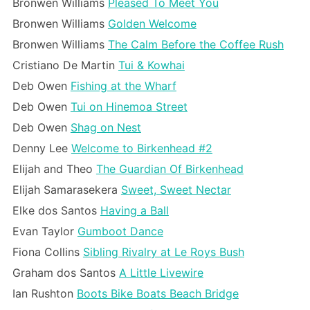
Bronwen Williams
Pleased To Meet You
Bronwen Williams
Golden Welcome
Bronwen Williams
The Calm Before the Coffee Rush
Cristiano De Martin
Tui & Kowhai
Deb Owen
Fishing at the Wharf
Deb Owen
Tui on Hinemoa Street
Deb Owen
Shag on Nest
Denny Lee
Welcome to Birkenhead #2
Elijah and Theo
The Guardian Of Birkenhead
Elijah Samarasekera
Sweet, Sweet Nectar
Elke dos Santos
Having a Ball
Evan Taylor
Gumboot Dance
Fiona Collins
Sibling Rivalry at Le Roys Bush
Graham dos Santos
A Little Livewire
Ian Rushton
Boots Bike Boats Beach Bridge