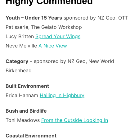
Highly Commended
Youth – Under 15 Years
sponsored by NZ Geo, OTT
Patisserie, The Gelato Workshop
Lucy Britten
Spread Your Wings
Neve Melville
A Nice View
Category
– sponsored by NZ Geo, New World
Birkenhead
Built Environment
Erica Hannam
Hailing in Highbury
Bush and Birdlife
Toni Meadows
From the Outside Looking In
Coastal Environment