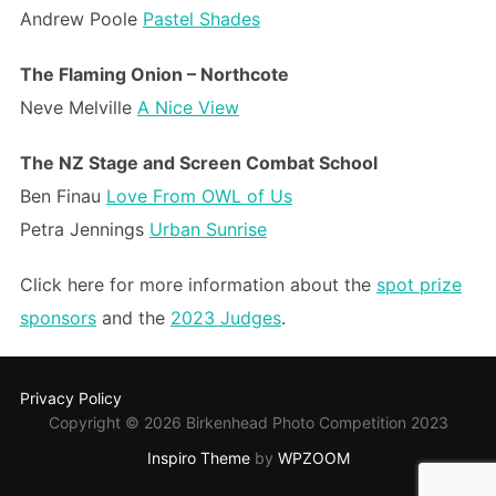
Andrew Poole
Pastel Shades
The Flaming Onion – Northcote
Neve Melville
A Nice View
The NZ Stage and Screen Combat School
Ben Finau
Love From OWL of Us
Petra Jennings
Urban Sunrise
Click here for more information about the
spot prize
sponsors
and the
2023 Judges
.
Privacy Policy
Copyright © 2026 Birkenhead Photo Competition 2023
Inspiro Theme
by
WPZOOM