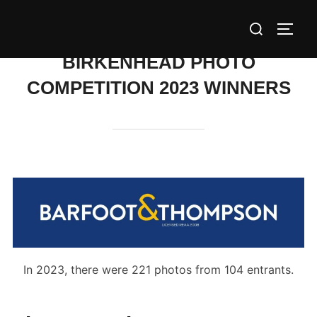
Skip
Search
to
TOGG
for:
content
BIRKENHEAD PHOTO
COMPETITION 2023 WINNERS
In 2023, there were 221 photos from 104 entrants.