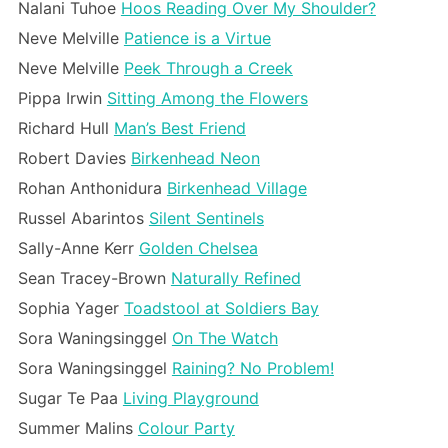
Nalani Tuhoe
Hoos Reading Over My Shoulder?
Neve Melville
Patience is a Virtue
Neve Melville
Peek Through a Creek
Pippa Irwin
Sitting Among the Flowers
Richard Hull
Man’s Best Friend
Robert Davies
Birkenhead Neon
Rohan Anthonidura
Birkenhead Village
Russel Abarintos
Silent Sentinels
Sally-Anne Kerr
Golden Chelsea
Sean Tracey-Brown
Naturally Refined
Sophia Yager
Toadstool at Soldiers Bay
Sora Waningsinggel
On The Watch
Sora Waningsinggel
Raining? No Problem!
Sugar Te Paa
Living Playground
Summer Malins
Colour Party