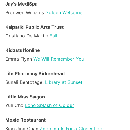
Jay’s MediSpa
Bronwen Williams
Golden Welcome
Kaipatiki Public Arts Trust
Cristiano De Martin
Fall
Kidzstuffonline
Emma Flynn
We Will Remember You
Life Pharmacy Birkenhead
Sunali Bentotage:
Library at Sunset
Little Miss Saigon
Yuli Cho
Lone Splash of Colour
Moxie Restaurant
Xiao Jing Guan
Zooming In For a Closer Look