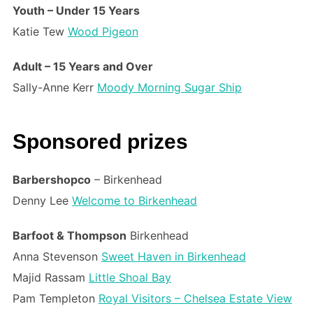
Youth – Under 15 Years
Katie Tew
Wood Pigeon
Adult – 15 Years and Over
Sally-Anne Kerr
Moody Morning Sugar Ship
Sponsored prizes
Barbershopco
– Birkenhead
Denny Lee
Welcome to Birkenhead
Barfoot & Thompson
Birkenhead
Anna Stevenson
Sweet Haven in Birkenhead
Majid Rassam
Little Shoal Bay
Pam Templeton
Royal Visitors – Chelsea Estate View