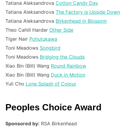
Tatiana Aleksandrova
Cotton Candy Day
Tatiana Aleksandrova
The Factory is Upside Down
Tatiana Aleksandrova
Birkenhead in Blossom
Theo Cahill Harder
Other Side
Tiger Nair
Pohutukawa
Toni Meadows
Songbird
Toni Meadows
Bridging the Clouds
Xiao Bin (Bill) Wang
Round Rainbow
Xiao Bin (Bill) Wang
Duck in Motion
Yuli Cho
Lone Splash of Colour
Peoples Choice Award
Sponsored by:
RSA Birkenhead