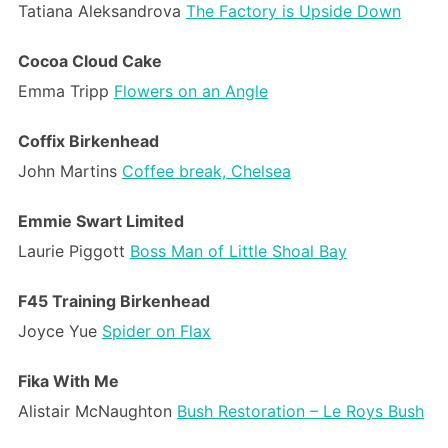
Tatiana Aleksandrova
The Factory is Upside Down
Cocoa Cloud Cake
Emma Tripp
Flowers on an Angle
Coffix Birkenhead
John Martins
Coffee break, Chelsea
Emmie Swart Limited
Laurie Piggott
Boss Man of Little Shoal Bay
F45 Training Birkenhead
Joyce Yue
Spider on Flax
Fika With Me
Alistair McNaughton
Bush Restoration – Le Roys Bush