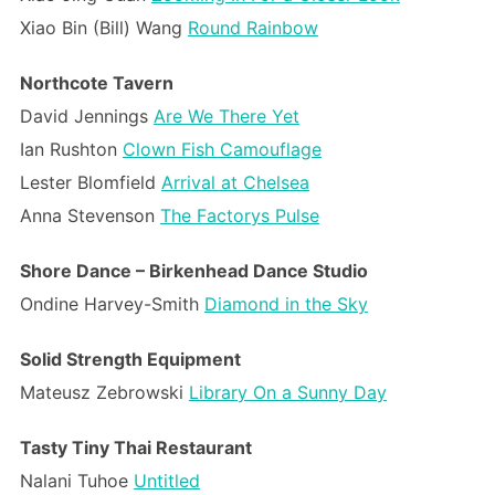
Xiao Bin (Bill) Wang
Round Rainbow
Northcote Tavern
David Jennings
Are We There Yet
Ian Rushton
Clown Fish Camouflage
Lester Blomfield
Arrival at Chelsea
Anna Stevenson
The Factorys Pulse
Shore Dance – Birkenhead Dance Studio
Ondine Harvey-Smith
Diamond in the Sky
Solid Strength Equipment
Mateusz Zebrowski
Library On a Sunny Day
Tasty Tiny Thai Restaurant
Nalani Tuhoe
Untitled