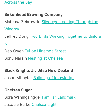
Across the Bay
Birkenhead Brewing Company
Mateusz Zebrowski
Silvereye Looking Through the
Window
Jeffrey Dong
Two Birds Working Together to Build a
Nest
Deb Owen
Tui on Hinemoa Street
Sonu Narain
Nesting at Chelsea
Black Knights Jiu Jitsu New Zealand
Jason Albaytar
Building of knowledge
Chelsea Sugar
Sora Waningsinggel
Familiar Landmark
Jacquie Burke
Chelsea Light