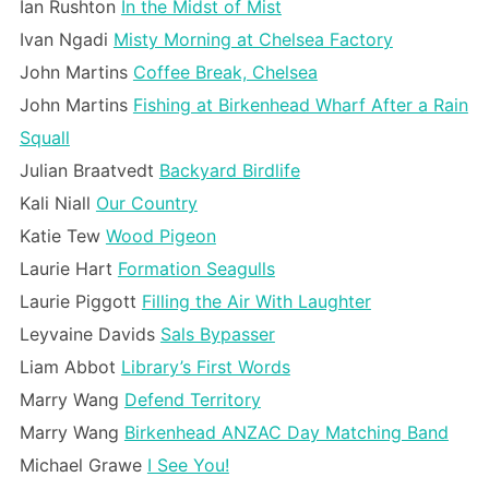
Ian Rushton
In the Midst of Mist
Ivan Ngadi
Misty Morning at Chelsea Factory
John Martins
Coffee Break, Chelsea
John Martins
Fishing at Birkenhead Wharf After a Rain
Squall
Julian Braatvedt
Backyard Birdlife
Kali Niall
Our Country
Katie Tew
Wood Pigeon
Laurie Hart
Formation Seagulls
Laurie Piggott
Filling the Air With Laughter
Leyvaine Davids
Sals Bypasser
Liam Abbot
Library’s First Words
Marry Wang
Defend Territory
Marry Wang
Birkenhead ANZAC Day Matching Band
Michael Grawe
I See You!