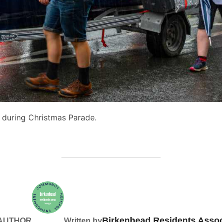
 during Christmas Parade.
Birkenhead Residents Assoc
 AUTHOR
Written by