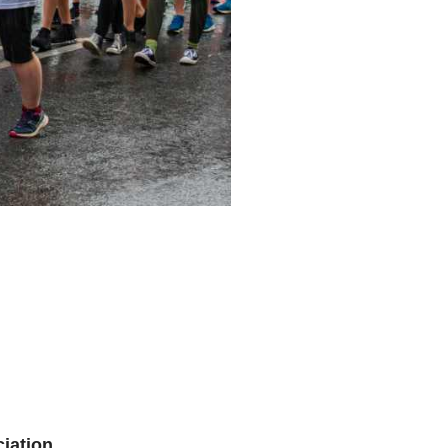
iation