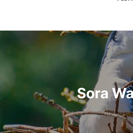
Post
navigation
Sora Wa