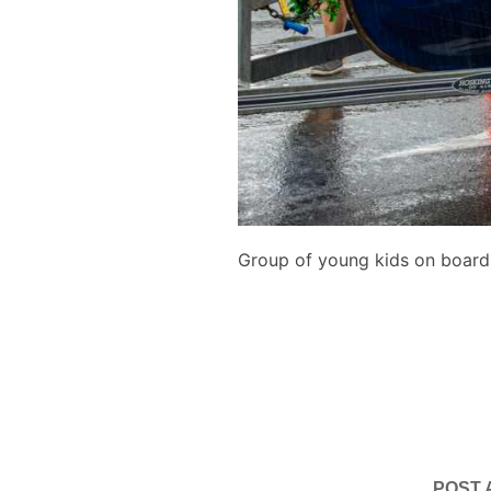
Group of young kids on board
POST