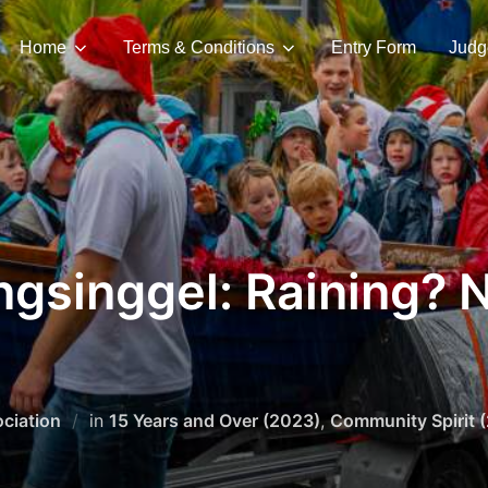
Home
Terms & Conditions
Entry Form
Judg
gsinggel: Raining? 
ciation
in
15 Years and Over (2023)
,
Community Spirit 