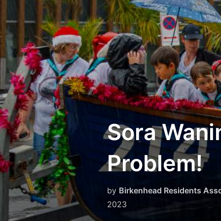
Skip
to
content
Sora Wanin
Problem!
by
Birkenhead Residents Asso
2023