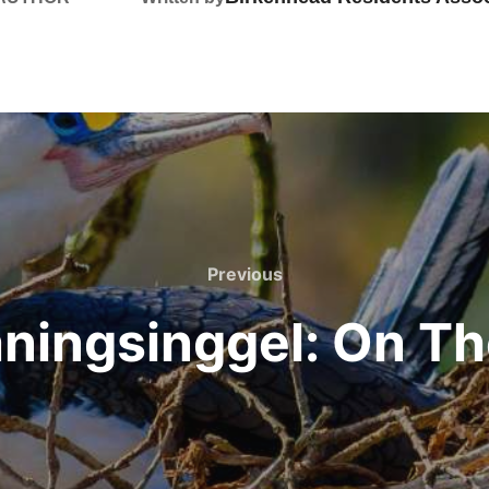
Previous
Previous
ningsinggel: On T