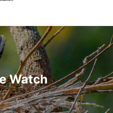
he Watch