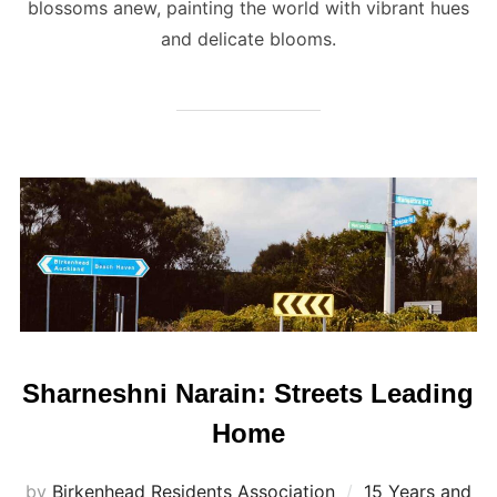
blossoms anew, painting the world with vibrant hues
and delicate blooms.
Sharneshni Narain: Streets Leading
Home
by
Birkenhead Residents Association
15 Years and