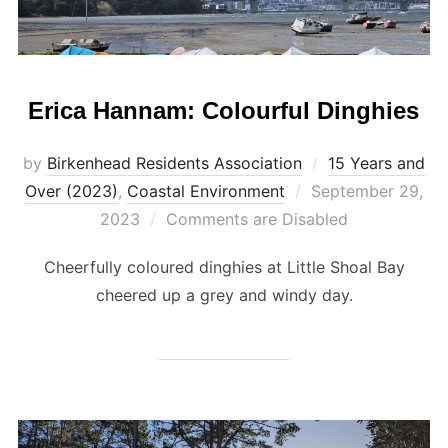
Erica Hannam: Colourful Dinghies
by
Birkenhead Residents Association
15 Years and
Posted
Over (2023)
,
Coastal Environment
September 29,
on
2023
Comments are Disabled
Cheerfully coloured dinghies at Little Shoal Bay
cheered up a grey and windy day.