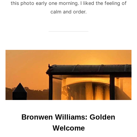
this photo early one morning. I liked the feeling of
calm and order.
Bronwen Williams: Golden
Welcome