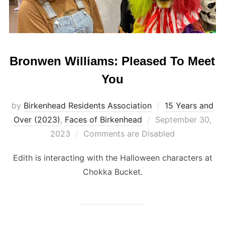
Bronwen Williams: Pleased To Meet
You
by
Birkenhead Residents Association
15 Years and
Posted
Over (2023)
,
Faces of Birkenhead
September 30,
on
2023
Comments are Disabled
Edith is interacting with the Halloween characters at
Chokka Bucket.