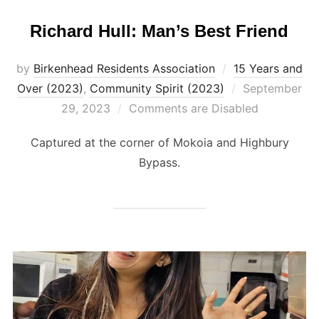
Richard Hull: Man’s Best Friend
by
Birkenhead Residents Association
15 Years and
Posted
Over (2023)
,
Community Spirit (2023)
September
on
29, 2023
Comments are Disabled
Captured at the corner of Mokoia and Highbury
Bypass.