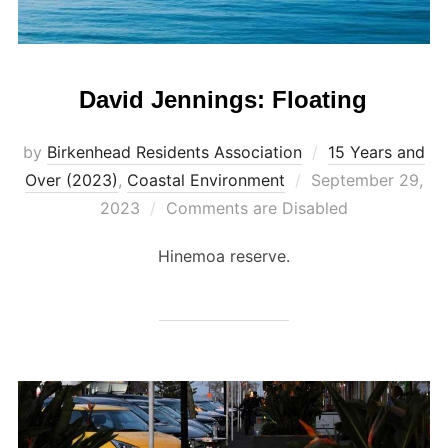
David Jennings: Floating
by
Birkenhead Residents Association
15 Years and
Posted
Over (2023)
,
Coastal Environment
September 29,
on
2023
Comments are Disabled
Hinemoa reserve.