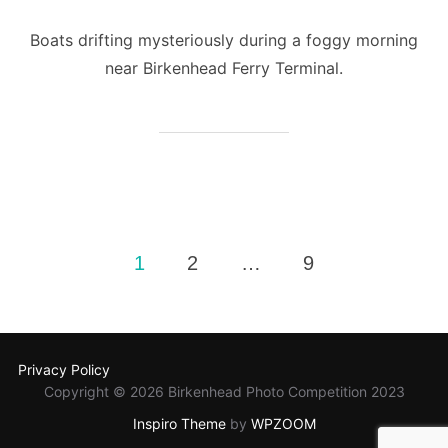
Boats drifting mysteriously during a foggy morning
near Birkenhead Ferry Terminal.
Posts
1
2
…
9
pagination
Privacy Policy
Copyright © 2026 Birkenhead Photo Competition 2023
Inspiro Theme
by
WPZOOM