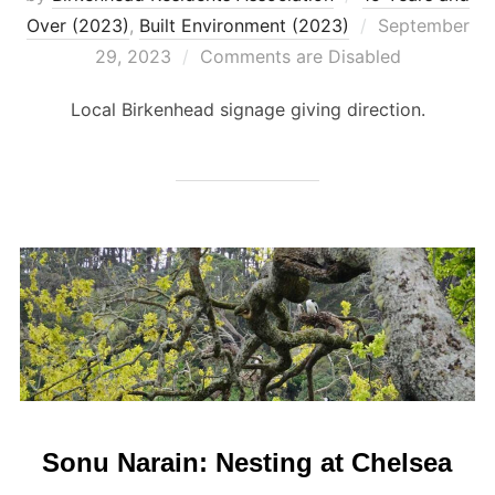
Posted
Over (2023)
,
Built Environment (2023)
September
on
29, 2023
Comments are Disabled
Local Birkenhead signage giving direction.
Sonu Narain: Nesting at Chelsea