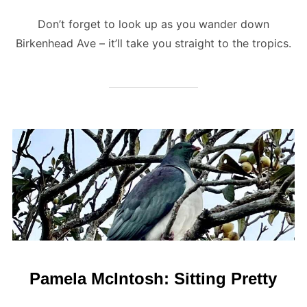
Don’t forget to look up as you wander down
Birkenhead Ave – it’ll take you straight to the tropics.
Pamela McIntosh: Sitting Pretty