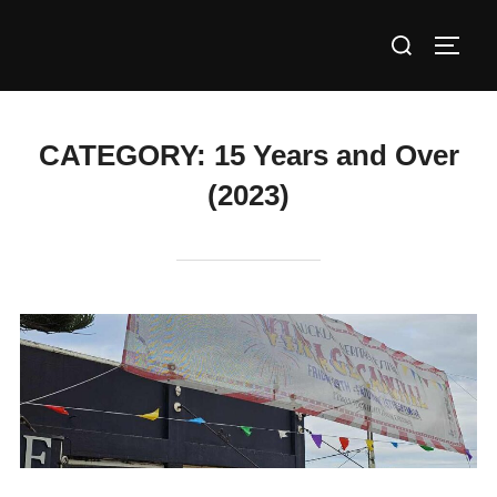
Skip
Search
to
TOGG
for:
content
CATEGORY:
15 Years and Over
(2023)