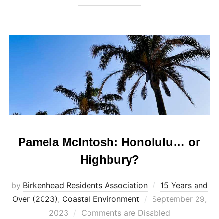
Pamela McIntosh: Honolulu… or
Highbury?
by
Birkenhead Residents Association
15 Years and
Posted
Over (2023)
,
Coastal Environment
September 29,
on
2023
Comments are Disabled