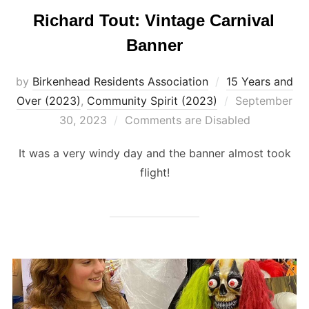
Richard Tout: Vintage Carnival
Banner
by
Birkenhead Residents Association
15 Years and
Posted
Over (2023)
,
Community Spirit (2023)
September
on
30, 2023
Comments are Disabled
It was a very windy day and the banner almost took
flight!