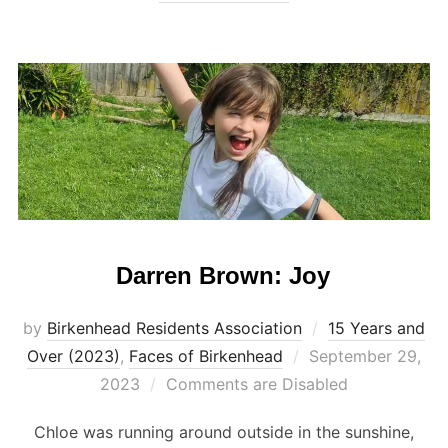
Darren Brown: Joy
by
Birkenhead Residents Association
15 Years and
Posted
Over (2023)
,
Faces of Birkenhead
September 29,
on
2023
Comments are Disabled
Chloe was running around outside in the sunshine,