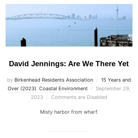
David Jennings: Are We There Yet
by
Birkenhead Residents Association
15 Years and
Posted
Over (2023)
,
Coastal Environment
September 29,
on
2023
Comments are Disabled
Misty harbor from wharf.