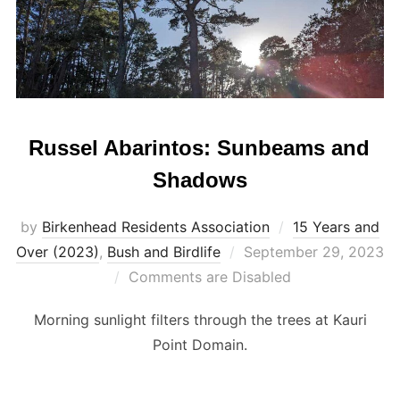
Russel Abarintos: Sunbeams and
Shadows
by
Birkenhead Residents Association
15 Years and
Posted
Over (2023)
,
Bush and Birdlife
September 29, 2023
on
Comments are Disabled
Morning sunlight filters through the trees at Kauri
Point Domain.