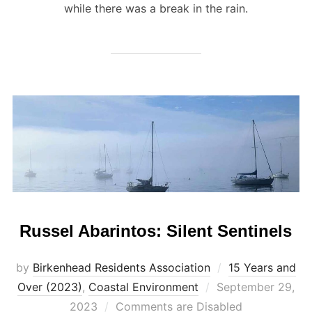
while there was a break in the rain.
Russel Abarintos: Silent Sentinels
by
Birkenhead Residents Association
15 Years and
Posted
Over (2023)
,
Coastal Environment
September 29,
on
2023
Comments are Disabled