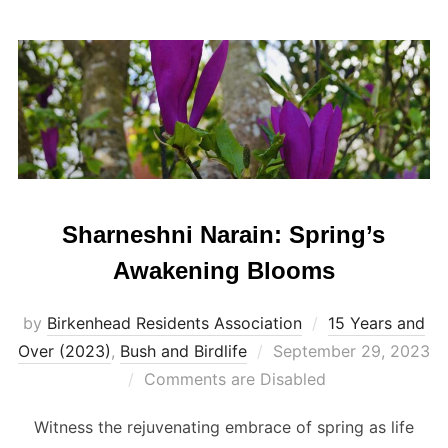
Sharneshni Narain: Spring’s
Awakening Blooms
by
Birkenhead Residents Association
15 Years and
Posted
Over (2023)
,
Bush and Birdlife
September 29, 2023
on
Comments are Disabled
Witness the rejuvenating embrace of spring as life