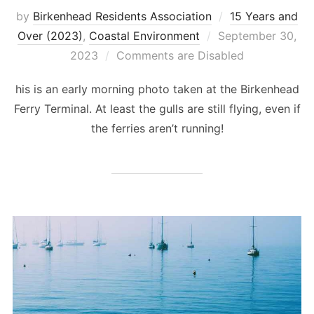
by
Birkenhead Residents Association
15 Years and
Posted
Over (2023)
,
Coastal Environment
September 30,
on
2023
Comments are Disabled
his is an early morning photo taken at the Birkenhead
Ferry Terminal. At least the gulls are still flying, even if
the ferries aren’t running!