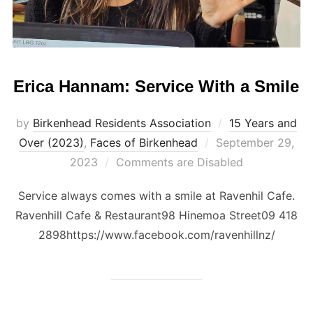
Erica Hannam: Service With a Smile
by
Birkenhead Residents Association
15 Years and
Posted
Over (2023)
,
Faces of Birkenhead
September 29,
on
2023
Comments are Disabled
Service always comes with a smile at Ravenhil Cafe.
Ravenhill Cafe & Restaurant98 Hinemoa Street09 418
2898https://www.facebook.com/ravenhillnz/