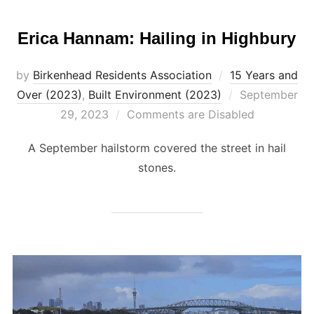
Erica Hannam: Hailing in Highbury
by
Birkenhead Residents Association
15 Years and
Posted
Over (2023)
,
Built Environment (2023)
September
on
29, 2023
Comments are Disabled
A September hailstorm covered the street in hail
stones.