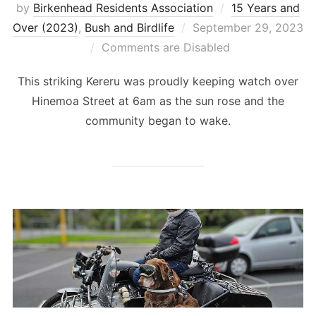
by
Birkenhead Residents Association
15 Years and
Posted
Over (2023)
,
Bush and Birdlife
September 29, 2023
on
Comments are Disabled
This striking Kereru was proudly keeping watch over
Hinemoa Street at 6am as the sun rose and the
community began to wake.