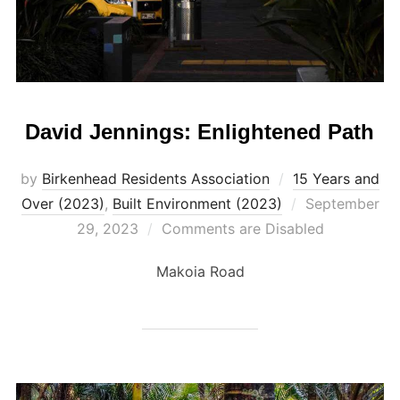
David Jennings: Enlightened Path
by
Birkenhead Residents Association
15 Years and
Posted
Over (2023)
,
Built Environment (2023)
September
on
29, 2023
Comments are Disabled
Makoia Road