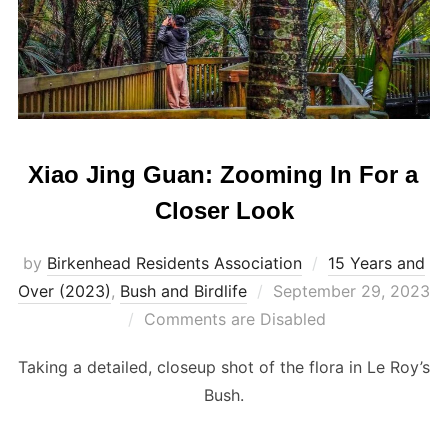
Xiao Jing Guan: Zooming In For a
Closer Look
by
Birkenhead Residents Association
15 Years and
Posted
Over (2023)
,
Bush and Birdlife
September 29, 2023
on
Comments are Disabled
Taking a detailed, closeup shot of the flora in Le Roy’s
Bush.