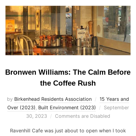
Bronwen Williams: The Calm Before
the Coffee Rush
by
Birkenhead Residents Association
15 Years and
Posted
Over (2023)
,
Built Environment (2023)
September
on
30, 2023
Comments are Disabled
Ravenhill Cafe was just about to open when I took