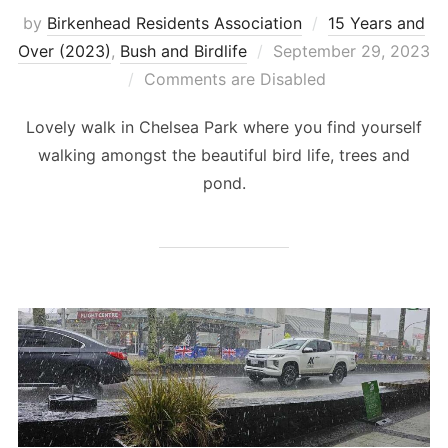
by
Birkenhead Residents Association
15 Years and
Posted
Over (2023)
,
Bush and Birdlife
September 29, 2023
on
Comments are Disabled
Lovely walk in Chelsea Park where you find yourself
walking amongst the beautiful bird life, trees and
pond.