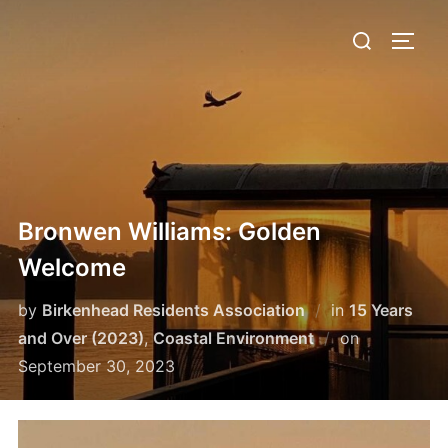
Skip
Search
to
TOGG
for:
content
Bronwen Williams: Golden
Welcome
by
Birkenhead Residents Association
in
15 Years
Posted
and Over (2023)
,
Coastal Environment
on
on
September 30, 2023