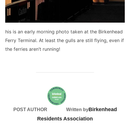
his is an early morning photo taken at the Birkenhead
Ferry Terminal. At least the gulls are still flying, even if
the ferries aren’t running!
Birkenhead
POST AUTHOR
Written by
Residents Association