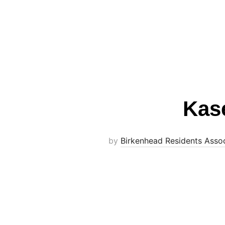
Kas
by
Birkenhead Residents Assoc