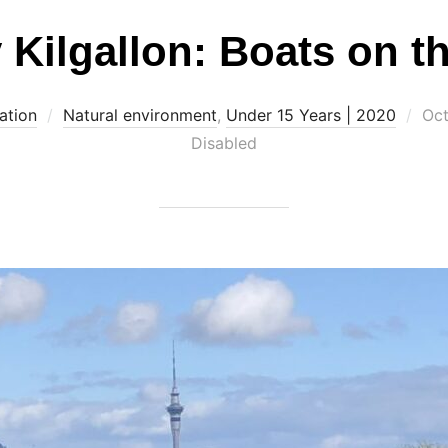
 Kilgallon: Boats on t
Pos
ation
Natural environment
,
Under 15 Years | 2020
Oct
on
Disabled