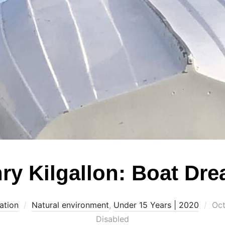
ry Kilgallon: Boat Dr
Pos
ation
Natural environment
,
Under 15 Years | 2020
Oct
on
Disabled