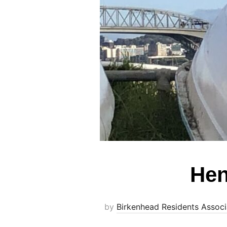
Hen
by
Birkenhead Residents Associ