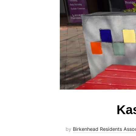
Kas
by
Birkenhead Residents Assoc