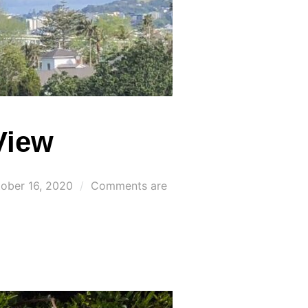
View
ted
ober 16, 2020
Comments are