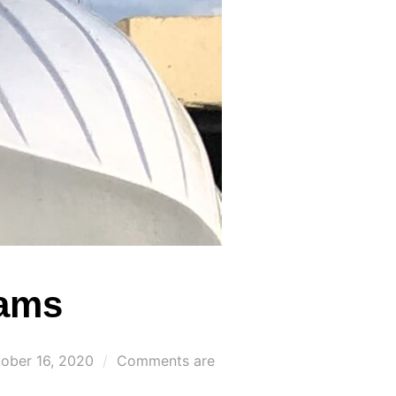
eams
ted
ober 16, 2020
Comments are