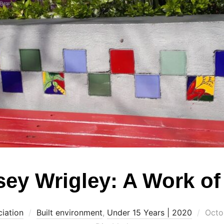
ey Wrigley: A Work of
Post
iation
Built environment
,
Under 15 Years | 2020
Octo