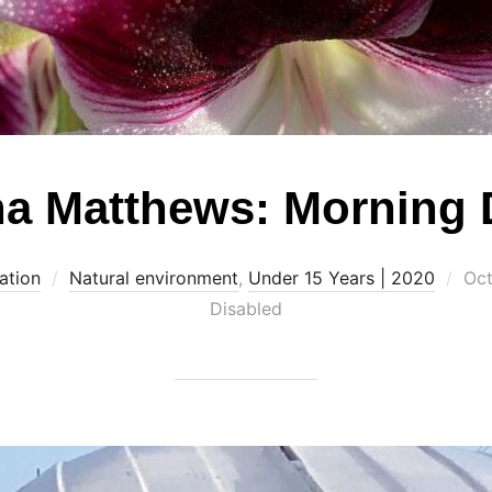
a Matthews: Morning
Pos
ation
Natural environment
,
Under 15 Years | 2020
Oct
on
Disabled