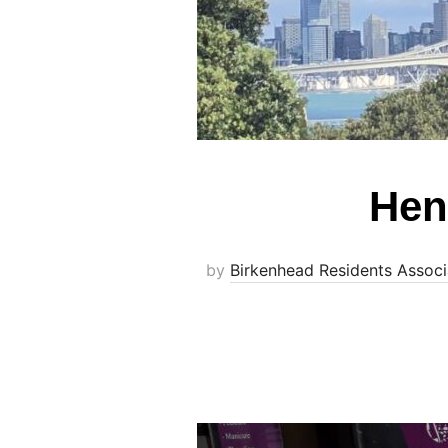
Hen
by
Birkenhead Residents Associ