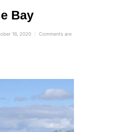
he Bay
ted
ober 16, 2020
Comments are