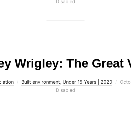
on
Disabled
ey Wrigley: The Great 
Post
iation
Built environment
,
Under 15 Years | 2020
Octo
on
Disabled