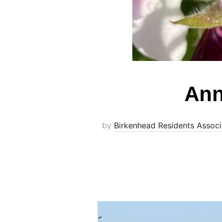
Ann
by
Birkenhead Residents Associ