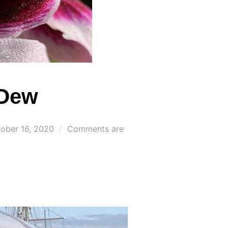
 Dew
ted
ober 16, 2020
Comments are