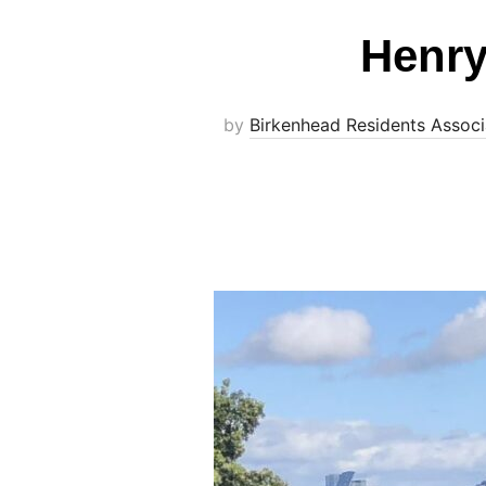
Henry
by
Birkenhead Residents Associ