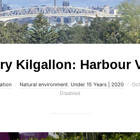
ry Kilgallon: Harbour 
Pos
ation
Natural environment
,
Under 15 Years | 2020
Oct
on
Disabled