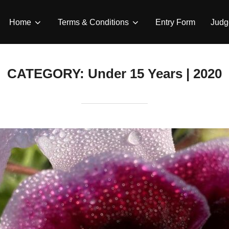
Home
Terms & Conditions
Entry Form
Judg
CATEGORY:
Under 15 Years | 2020