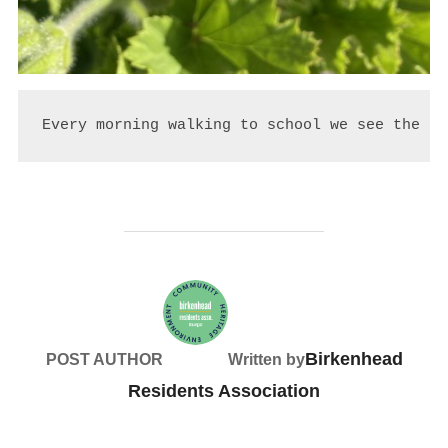
Every morning walking to school we see the fl
Birkenhead
POST AUTHOR
Written by
Residents Association