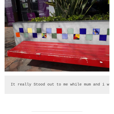
It really Stood out to me while mum and i wer