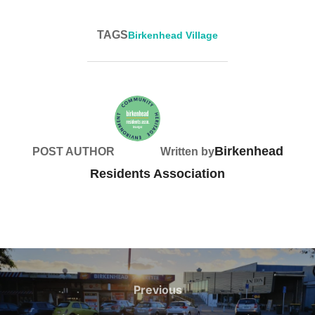
TAGS
Birkenhead Village
Birkenhead
POST AUTHOR
Written by
Residents Association
Post
navigation
Previous
Previous