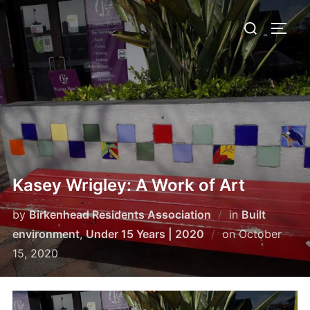
Skip
Search
to
TOGG
for:
content
Kasey Wrigley: A Work of Art
by
Birkenhead Residents Association
in
Built
Posted
environment
,
Under 15 Years | 2020
on
October
on
15, 2020