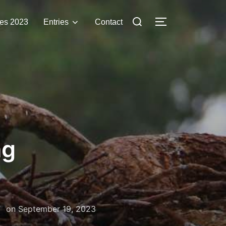
Search
es 2023
Entries
Contact
TOGGLE SIDE
for:
ng
Posted
on
September 19, 2023
on