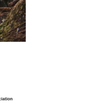
iation