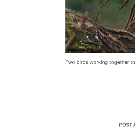
Two birds working together to 
POST