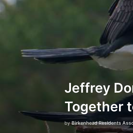
Skip
to
content
Jeffrey Do
Together t
by
Birkenhead Residents Asso