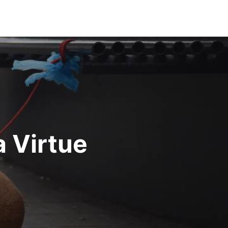
a Virtue