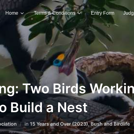
Home
Terms & Conditions
Entry Form
Judg
ng: Two Birds Worki
o Build a Nest
ciation
in
15 Years and Over (2023)
,
Bush and Birdlife