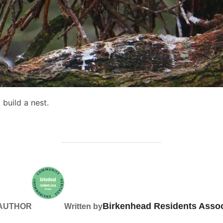
build a nest.
Birkenhead Residents Assoc
 AUTHOR
Written by