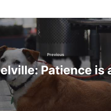
Previous
Previous
lville: Patience is 