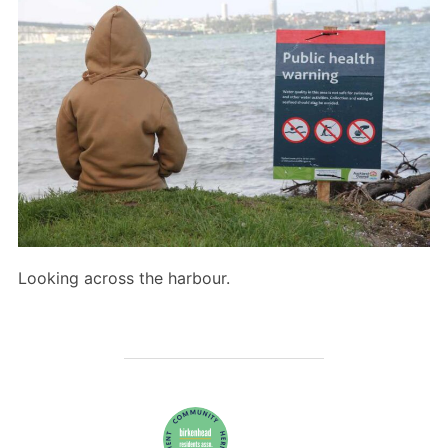
Looking across the harbour.