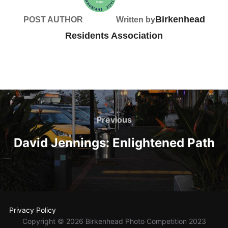
Birkenhead
POST AUTHOR
Written by
Residents Association
Post
navigation
Previous
Previous
David Jennings: Enlightened Path
Privacy Policy
Copyright © 2026 Birkenhead Photo Competition 2023