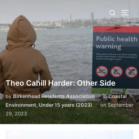
Skip
Search
to
TOGG
for:
content
Theo Cahill Harder: Other Side
by
Birkenhead Residents Association
in
Coastal
Posted
Environment
,
Under 15 years (2023)
on
September
on
29, 2023