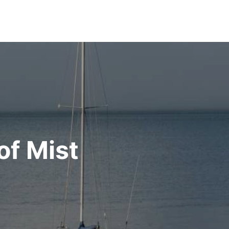
of Mist