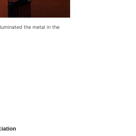
luminated the metal in the
iation