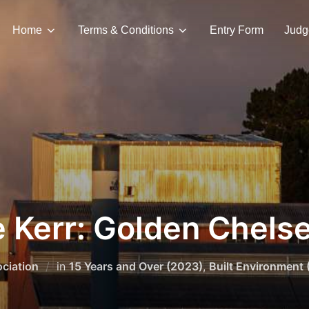
Home
Terms & Conditions
Entry Form
Judg
 Kerr: Golden Chels
ciation
in
15 Years and Over (2023)
,
Built Environment