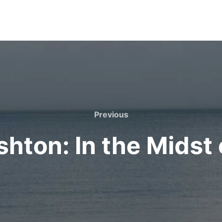
Previous
Previous
shton: In the Midst 