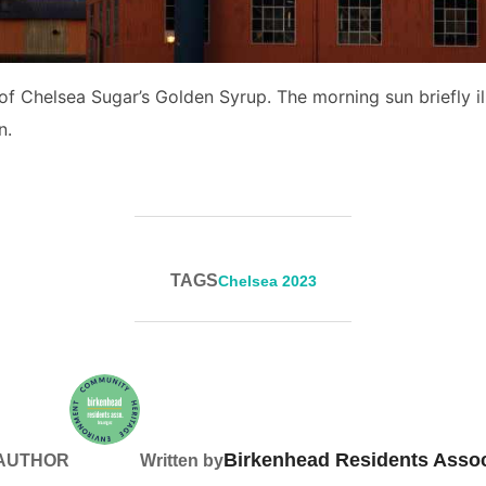
 of Chelsea Sugar’s Golden Syrup. The morning sun briefly il
n.
TAGS
Chelsea 2023
Birkenhead Residents Assoc
 AUTHOR
Written by