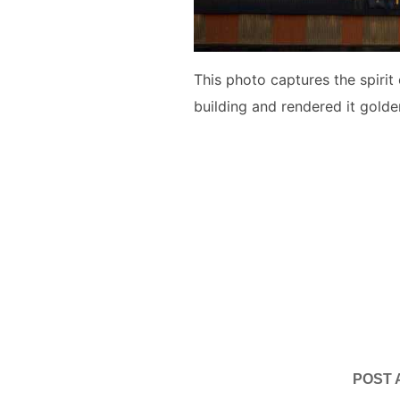
This photo captures the spirit
building and rendered it golde
POST