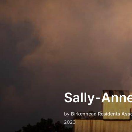
Skip
to
content
Sally-Anne
by
Birkenhead Residents Asso
2023