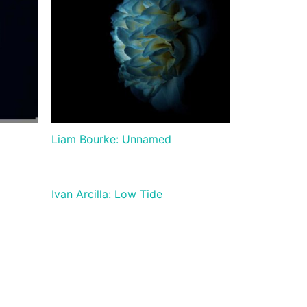
Liam Bourke: Unnamed
Ivan Arcilla: Low Tide