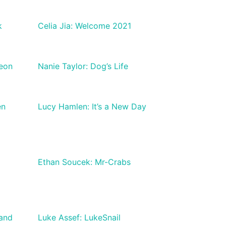
k
Celia Jia: Welcome 2021
geon
Nanie Taylor: Dog’s Life
en
Lucy Hamlen: It’s a New Day
Ethan Soucek: Mr-Crabs
 and
Luke Assef: LukeSnail