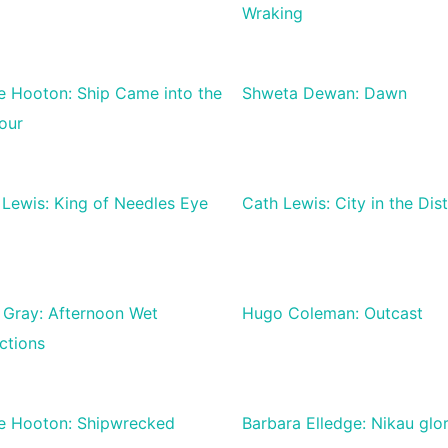
Wraking
ie Hooton: Ship Came into the
Shweta Dewan: Dawn
our
 Lewis: King of Needles Eye
Cath Lewis: City in the Dis
 Gray: Afternoon Wet
Hugo Coleman: Outcast
ctions
ie Hooton: Shipwrecked
Barbara Elledge: Nikau glo