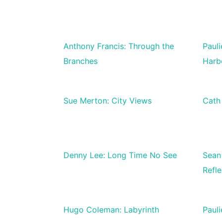
Anthony Francis: Through the
Paul
Branches
Harb
Sue Merton: City Views
Cath
Denny Lee: Long Time No See
Sean
Refle
Hugo Coleman: Labyrinth
Paul