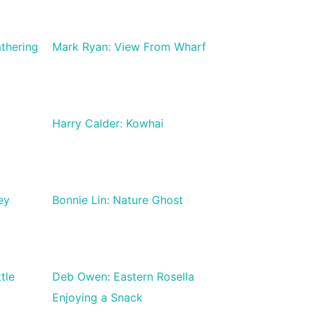
thering
Mark Ryan: View From Wharf
Harry Calder: Kowhai
ey
Bonnie Lin: Nature Ghost
tle
Deb Owen: Eastern Rosella
Enjoying a Snack