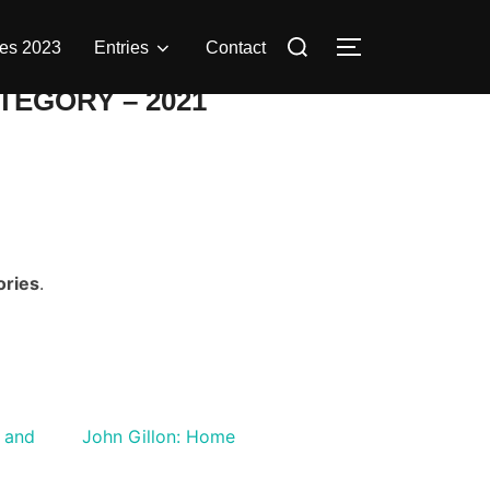
Search
es 2023
Entries
Contact
TOGGLE SIDE
for:
TEGORY – 2021
ories
.
 and
John Gillon: Home