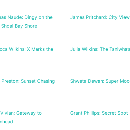
as Naude: Dingy on the
James Pritchard: City View
e Shoal Bay Shore
cca Wilkins: X Marks the
Julia Wilkins: The Taniwha’
e Preston: Sunset Chasing
Shweta Dewan: Super Moo
 Vivian: Gateway to
Grant Phillips: Secret Spot
enhead