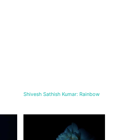
Shivesh Sathish Kumar: Rainbow