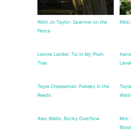
Rikki Jo Taylor: Sparrow on the
Rikki
Fence
Leonie Lander: Tui in My Plum
Aaro
Tree
Leve
Teyla Cheeseman: Pukeko in the
Teyl
Reeds
Waiti
Alex Wallis: Rocky Overflow
Mrs.
Blos