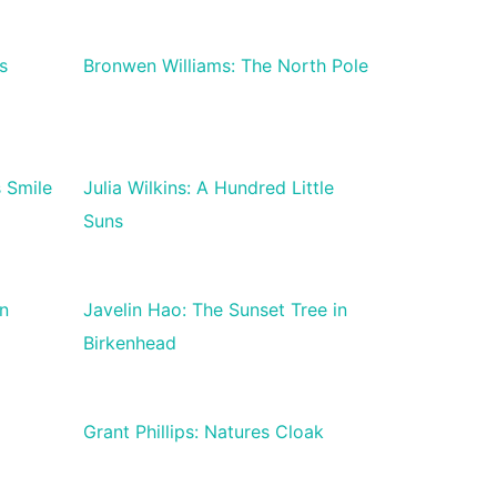
s
Bronwen Williams: The North Pole
s Smile
Julia Wilkins: A Hundred Little
Suns
n
Javelin Hao: The Sunset Tree in
Birkenhead
Grant Phillips: Natures Cloak