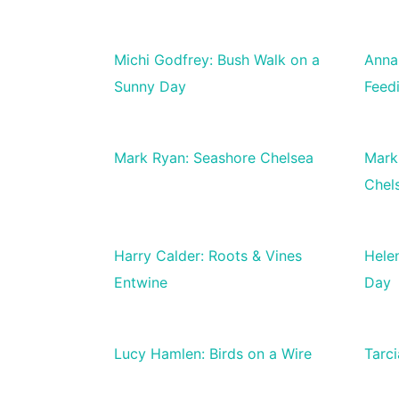
Michi Godfrey: Bush Walk on a
Anna
Sunny Day
Feed
Mark Ryan: Seashore Chelsea
Mark
Chel
Harry Calder: Roots & Vines
Hele
Entwine
Day
Lucy Hamlen: Birds on a Wire
Tarci