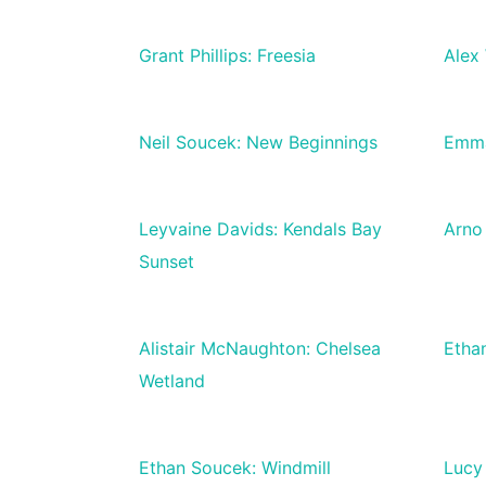
Grant Phillips: Freesia
Alex 
Neil Soucek: New Beginnings
Emma
Leyvaine Davids: Kendals Bay
Arno 
Sunset
Alistair McNaughton: Chelsea
Etha
Wetland
Ethan Soucek: Windmill
Lucy