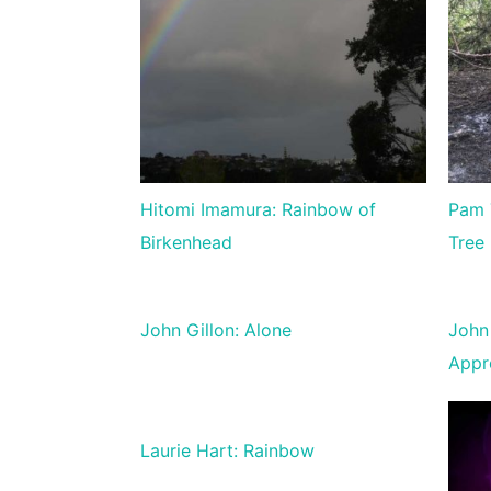
Hitomi Imamura: Rainbow of
Pam 
Birkenhead
Tree
John Gillon: Alone
John 
Appr
Laurie Hart: Rainbow