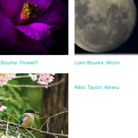
 Bourke: Flower?
Liam Bourke: Moon
Rikki Taylor: Kereru