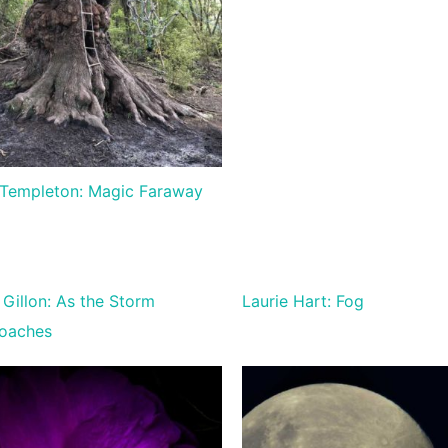
Templeton: Magic Faraway
Gillon: As the Storm
Laurie Hart: Fog
oaches