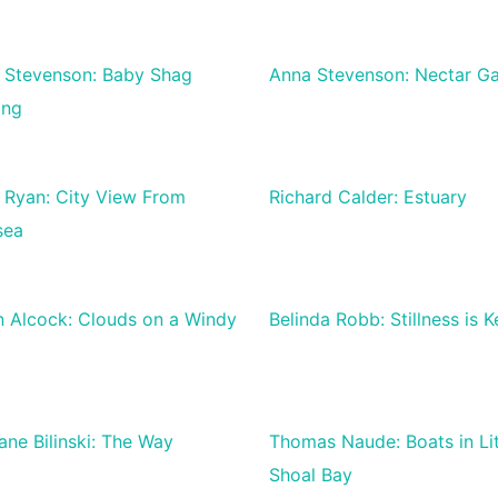
 Stevenson: Baby Shag
Anna Stevenson: Nectar Ga
ing
 Ryan: City View From
Richard Calder: Estuary
sea
n Alcock: Clouds on a Windy
Belinda Robb: Stillness is K
ane Bilinski: The Way
Thomas Naude: Boats in Lit
Shoal Bay