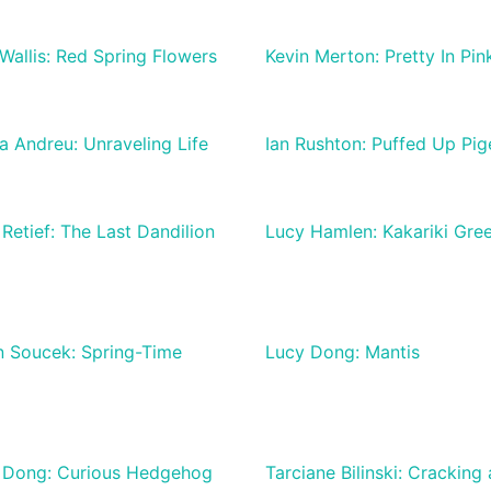
Wallis: Red Spring Flowers
Kevin Merton: Pretty In Pin
 Andreu: Unraveling Life
Ian Rushton: Puffed Up Pi
Retief: The Last Dandilion
Lucy Hamlen: Kakariki Gre
n Soucek: Spring-Time
Lucy Dong: Mantis
 Dong: Curious Hedgehog
Tarciane Bilinski: Cracking