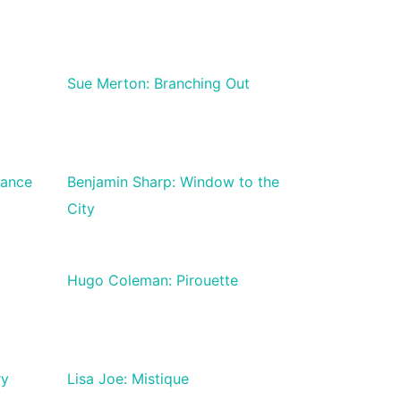
Sue Merton: Branching Out
tance
Benjamin Sharp: Window to the
City
Hugo Coleman: Pirouette
ry
Lisa Joe: Mistique