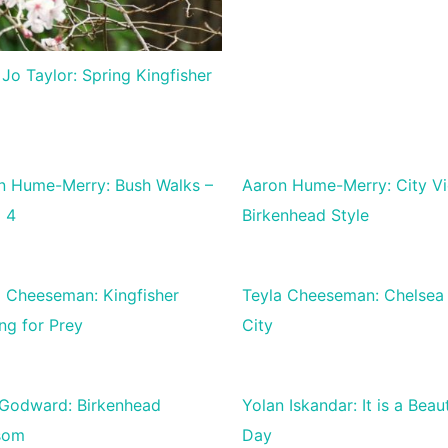
 Jo Taylor: Spring Kingfisher
n Hume-Merry: Bush Walks –
Aaron Hume-Merry: City V
l 4
Birkenhead Style
a Cheeseman: Kingfisher
Teyla Cheeseman: Chelsea 
ng for Prey
City
 Godward: Birkenhead
Yolan Iskandar: It is a Beaut
som
Day