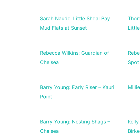
Sarah Naude: Little Shoal Bay
Thom
Mud Flats at Sunset
Littl
Rebecca Wilkins: Guardian of
Rebe
Chelsea
Spot
Barry Young: Early Riser – Kauri
Milli
Point
Barry Young: Nesting Shags –
Kelly
Chelsea
Birk