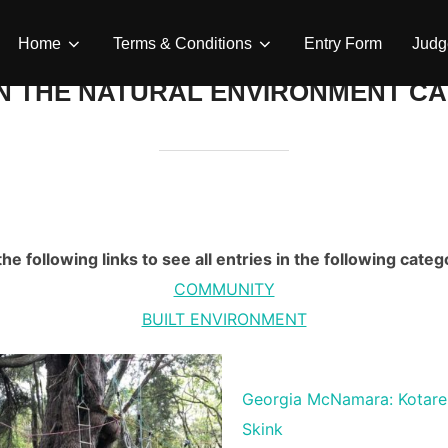
Home
Terms & Conditions
Entry Form
Judg
N THE NATURAL ENVIRONMENT CA
he following links to see all entries in the following categ
COMMUNITY
BUILT ENVIRONMENT
Georgia McNamara: Kotare
Skink