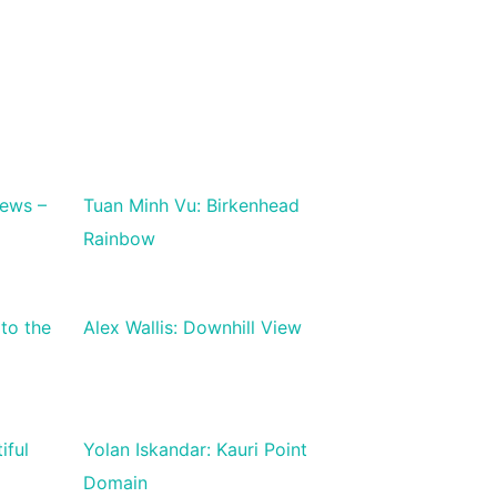
iews –
Tuan Minh Vu: Birkenhead
Rainbow
to the
Alex Wallis: Downhill View
iful
Yolan Iskandar: Kauri Point
Domain