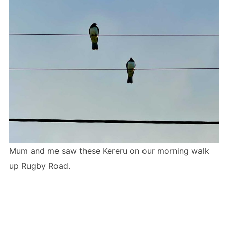
Mum and me saw these Kereru on our morning walk
up Rugby Road.