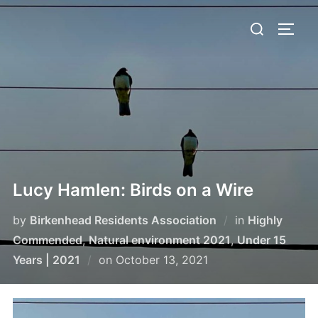
Skip
Search
to
TOGG
for:
content
Lucy Hamlen: Birds on a Wire
by
Birkenhead Residents Association
in
Highly
Commended
,
Natural environment 2021
,
Under 15
Posted
Years | 2021
on
October 13, 2021
on