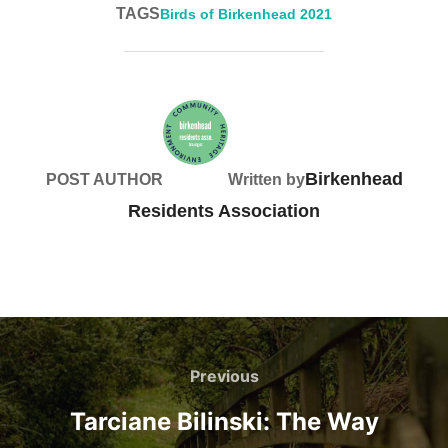
TAGS
Birds of Birkenhead 2021
Birkenhead
POST AUTHOR
Written by
Residents Association
Post
navigation
Previous
Previous
Tarciane Bilinski: The Way