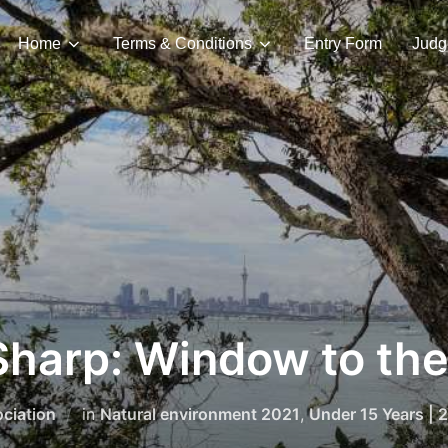
Home
Terms & Conditions
Entry Form
Judg
harp: Window to the
ciation
in
Natural environment 2021
,
Under 15 Years | 