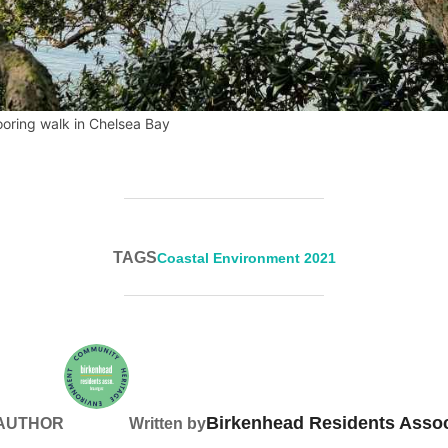
oring walk in Chelsea Bay
TAGS
Coastal Environment 2021
Birkenhead Residents Assoc
 AUTHOR
Written by