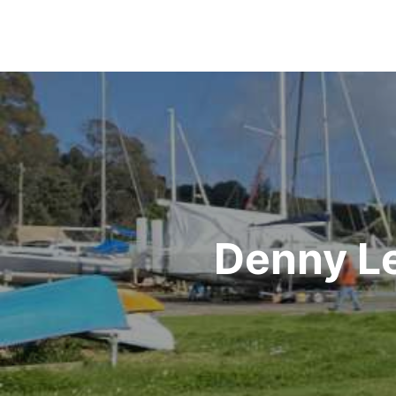
Post
navigation
Denny Le