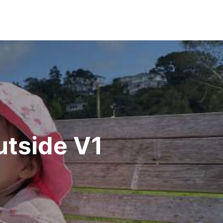
utside V1