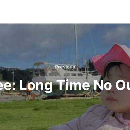
Previous
Previous
e: Long Time No O