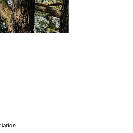
iation