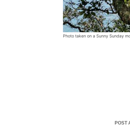
Photo taken on a Sunny Sunday mo
POST