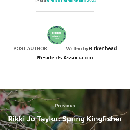
TAGS
Birds of Birkenhead 2021
Birkenhead
POST AUTHOR
Written by
Residents Association
Post
navigation
Previous
Previous
Rikki Jo Taylor: Spring Kingfisher