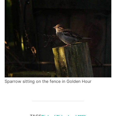
Sparrow sitting on the fence in Golden Hour