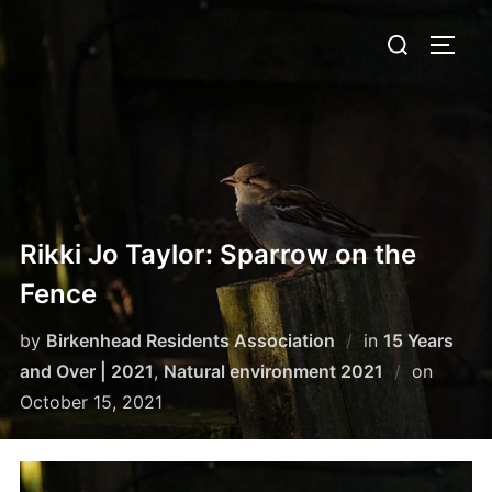
Skip
Search
to
TOGG
for:
content
Rikki Jo Taylor: Sparrow on the
Fence
by
Birkenhead Residents Association
in
15 Years
Posted
and Over | 2021
,
Natural environment 2021
on
on
October 15, 2021