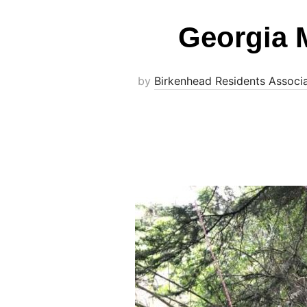
Georgia 
by
Birkenhead Residents Associ