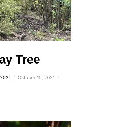
ay Tree
Posted
 2021
October 15, 2021
on