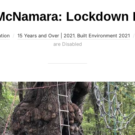
McNamara: Lockdown 
ation
15 Years and Over | 2021
,
Built Environment 2021
are Disabled