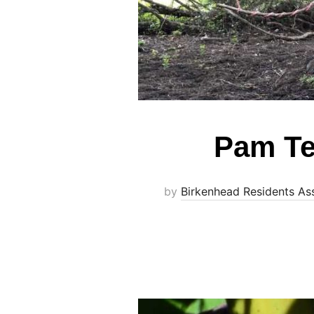
Pam Te
by
Birkenhead Residents As