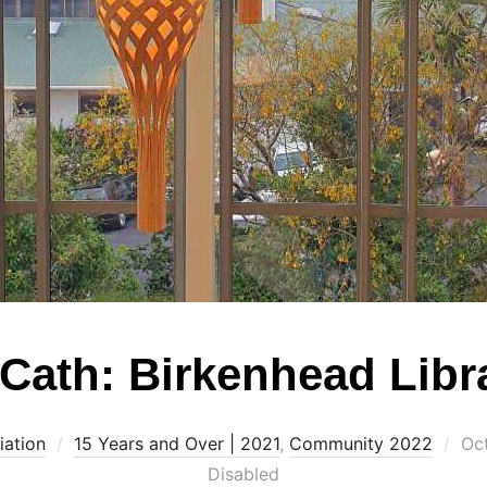
Cath: Birkenhead Libr
Po
iation
15 Years and Over | 2021
,
Community 2022
Oc
on
Disabled