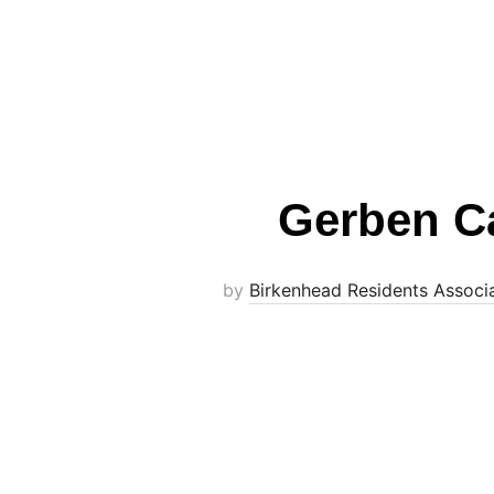
Gerben Ca
by
Birkenhead Residents Associ