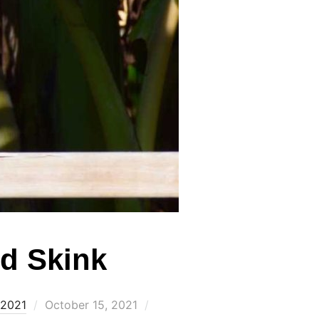
d Skink
Posted
 2021
October 15, 2021