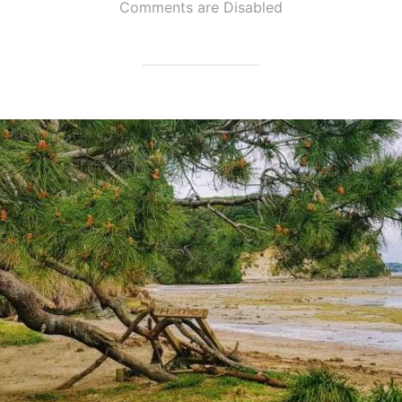
Comments are Disabled