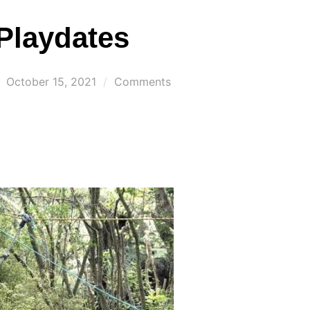
Playdates
Posted
October 15, 2021
Comments
on