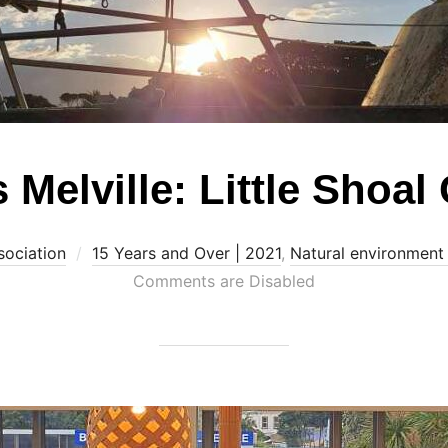
 Melville: Little Shoal
sociation
15 Years and Over | 2021
,
Natural environment
Comments are Disabled