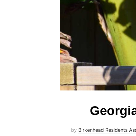
Georgi
by
Birkenhead Residents As