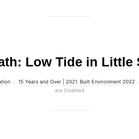
th: Low Tide in Little
ation
15 Years and Over | 2021
,
Built Environment 2022
are Disabled