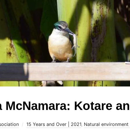
a McNamara: Kotare an
sociation
15 Years and Over | 2021
,
Natural environment