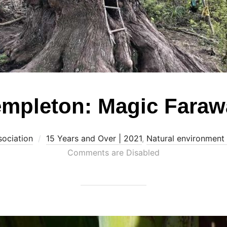
mpleton: Magic Faraw
sociation
15 Years and Over | 2021
,
Natural environment
Comments are Disabled