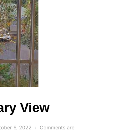
ary View
sted
tober 6, 2022
Comments are