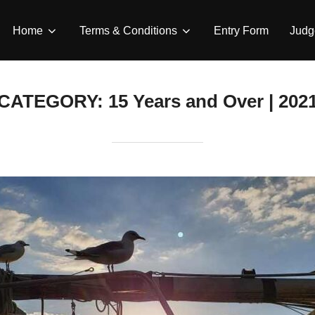
Home
Terms & Conditions
Entry Form
Judg
CATEGORY:
15 Years and Over | 202