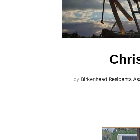
Chris
by
Birkenhead Residents As