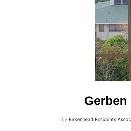
Gerben 
by
Birkenhead Residents Assoc