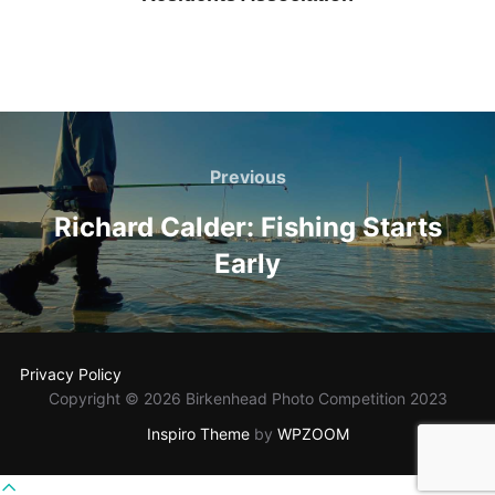
Post
navigation
Previous
Previous
Richard Calder: Fishing Starts
Early
Privacy Policy
Copyright © 2026 Birkenhead Photo Competition 2023
Inspiro Theme
by
WPZOOM
Scroll