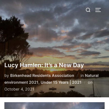
Skip
Search
to
TOGG
for:
content
Lucy Hamlen: It’s a New Day
by
Birkenhead Residents Association
in
Natural
Posted
environment 2021
,
Under 15 Years | 2021
on
on
October 4, 2021