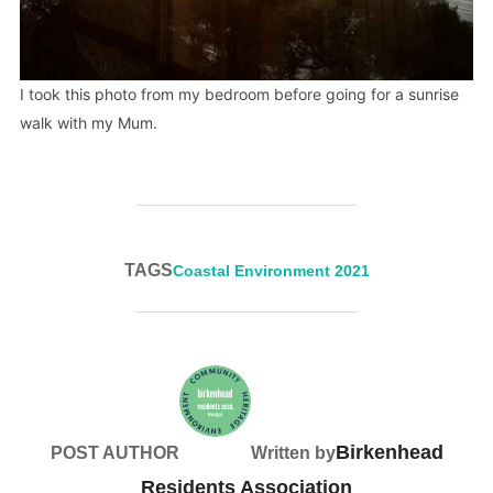
I took this photo from my bedroom before going for a sunrise
walk with my Mum.
TAGS
Coastal Environment 2021
Birkenhead
POST AUTHOR
Written by
Residents Association