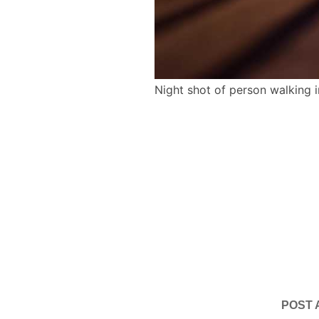
Night shot of person walking 
POST