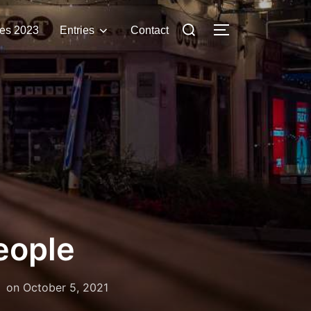
Search
es 2023
Entries
Contact
TOGGLE SIDE
for:
eople
Posted
on
October 5, 2021
on