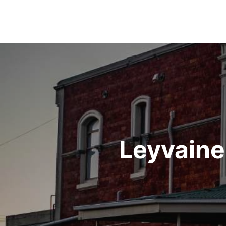
Post
navigation
Leyvaine