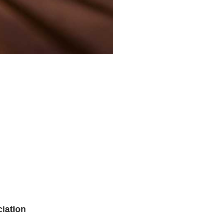
iation