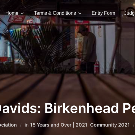
Home
Terms & Conditions
Entry Form
Judg
Davids: Birkenhead P
ciation
in
15 Years and Over | 2021
,
Community 2021