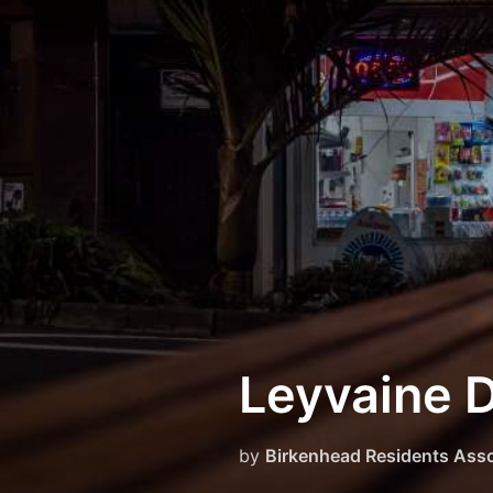
Skip
to
content
Leyvaine 
by
Birkenhead Residents Asso