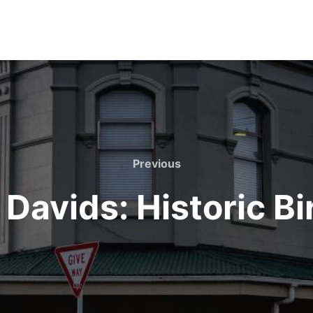
Previous
Previous
 Davids: Historic B