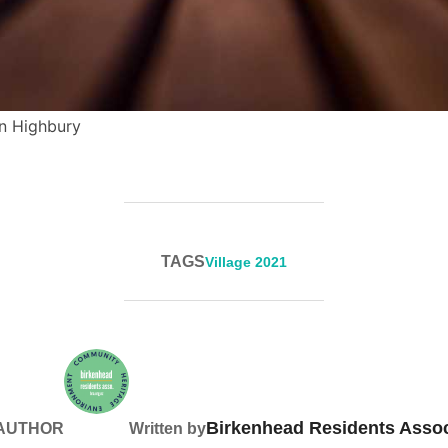
in Highbury
TAGS
Village 2021
Birkenhead Residents Assoc
 AUTHOR
Written by