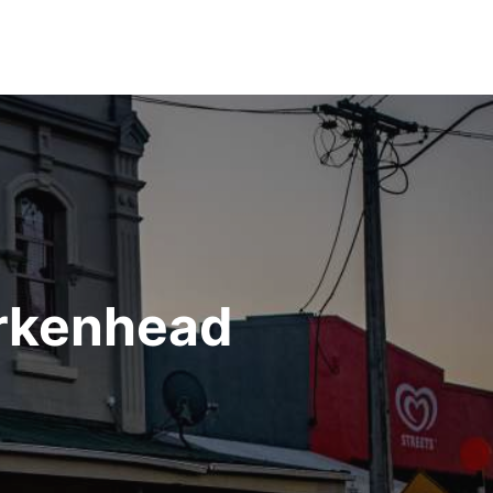
irkenhead