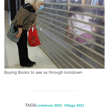
Buying Books to see us through lockdown
TAGS
Lockdown 2021
,
Village 2021