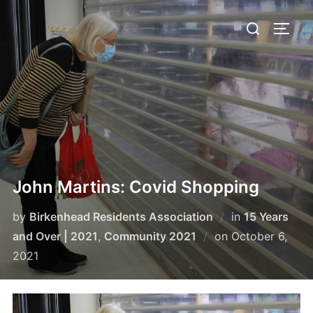
Skip
Search
to
TOGG
for:
content
John Martins: Covid Shopping
by
Birkenhead Residents Association
in
15 Years
Posted
and Over | 2021
,
Community 2021
on
October 6,
on
2021