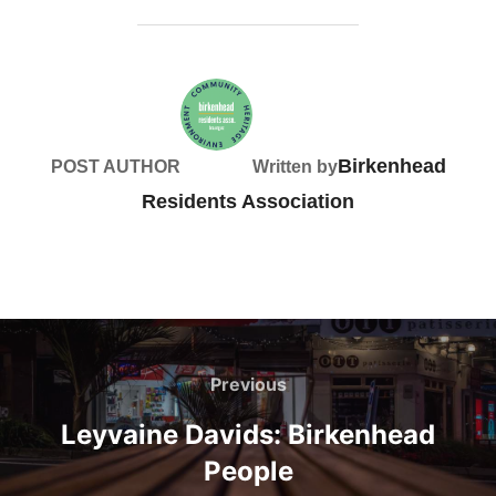
Birkenhead
POST AUTHOR
Written by
Residents Association
Post
navigation
Previous
Previous
Leyvaine Davids: Birkenhead
People