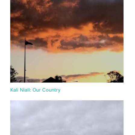
Kali Niall: Our Country