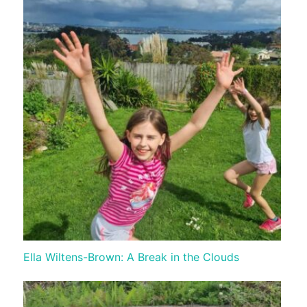
Ella Wiltens-Brown: A Break in the Clouds