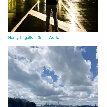
Henry Kilgallon: Small World