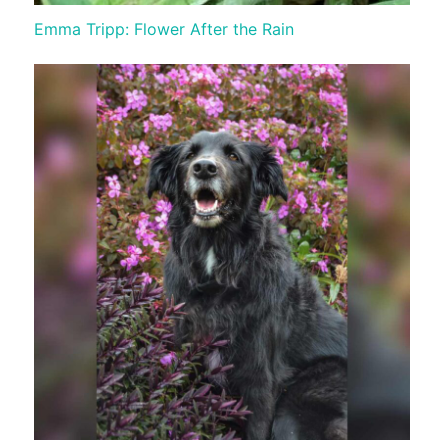
Emma Tripp: Flower After the Rain