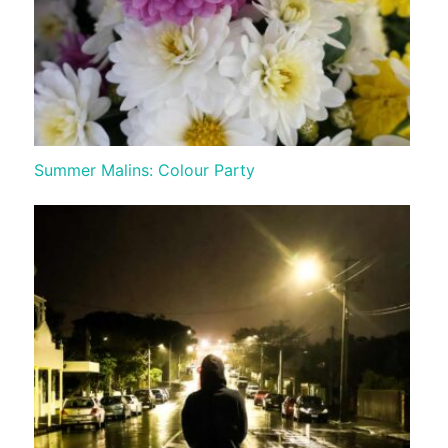
Summer Malins: Colour Party