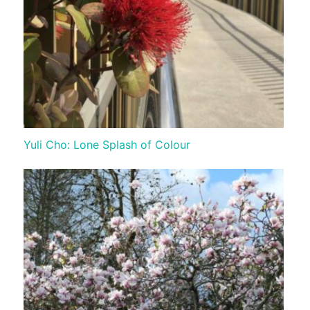
Yuli Cho: Lone Splash of Colour