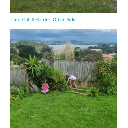
Theo Cahill Harder: Other Side