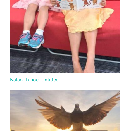
Nalani Tuhoe: Untitled