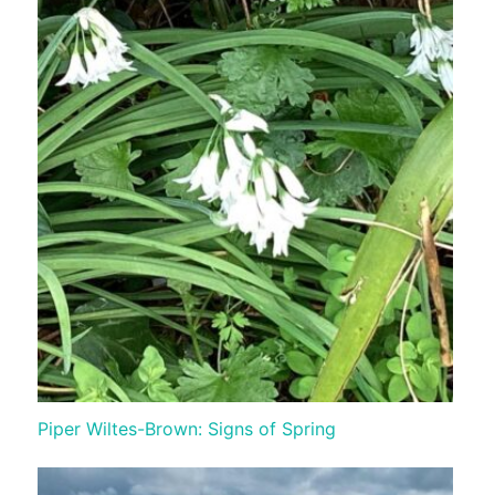
Piper Wiltes-Brown: Signs of Spring