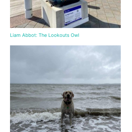
Liam Abbot: The Lookouts Owl