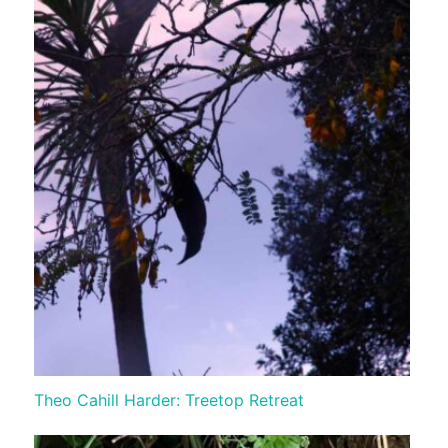
Theo Cahill Harder: Treetop Retreat