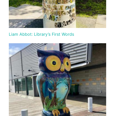
Liam Abbot: Library’s First Words