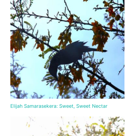
Elijah Samarasekera: Sweet, Sweet Nectar