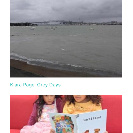
Kiara Page: Grey Days