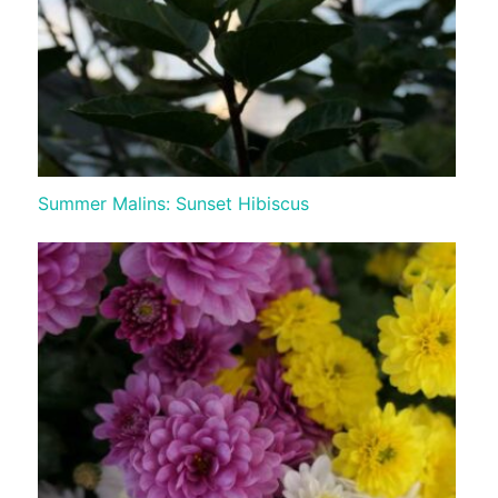
Summer Malins: Sunset Hibiscus