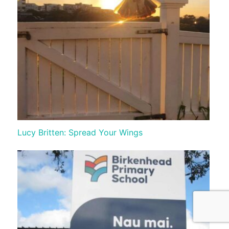
Lucy Britten: Spread Your Wings