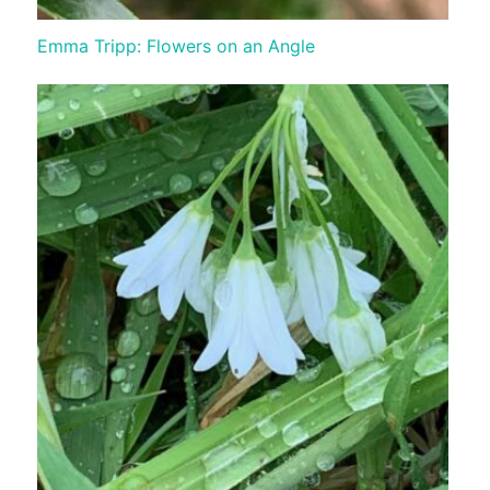
Emma Tripp: Flowers on an Angle