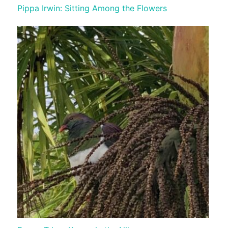
Pippa Irwin: Sitting Among the Flowers