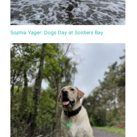
Sophia Yager: Dogs Day at Soldiers Bay