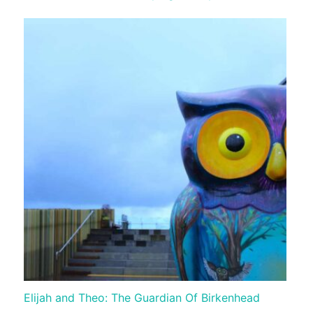
Elijah and Theo: The Guardian Of Birkenhead