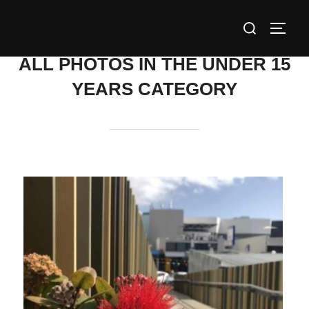
Skip
Search
to
TOGG
for:
content
ALL PHOTOS IN THE UNDER 15
YEARS CATEGORY