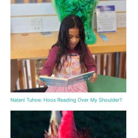
Nalani Tuhoe: Hoos Reading Over My Shoulder?