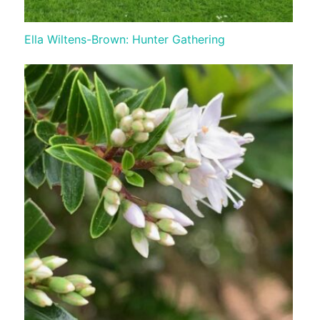
Ella Wiltens-Brown: Hunter Gathering