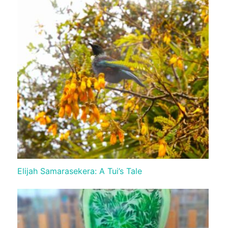
Elijah Samarasekera: A Tui’s Tale