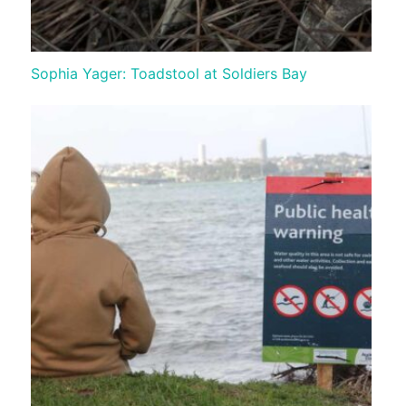
Sophia Yager: Toadstool at Soldiers Bay