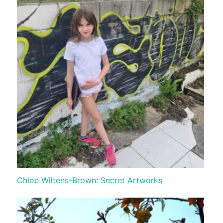
Chloe Wiltens-Brown: Secret Artworks