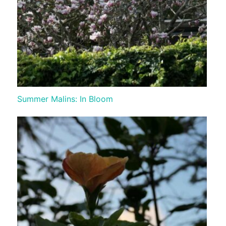
Summer Malins: In Bloom