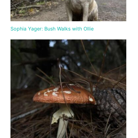
Sophia Yager: Bush Walks with Ollie