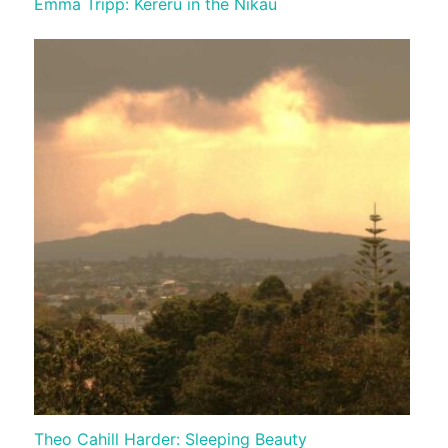
Emma Tripp: Kereru in the Nikau
Theo Cahill Harder: Sleeping Beauty