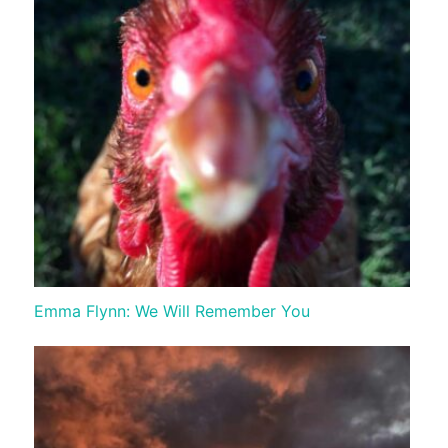
Emma Flynn: We Will Remember You