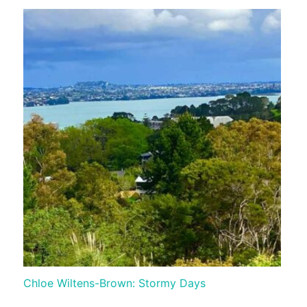
Chloe Wiltens-Brown: Stormy Days