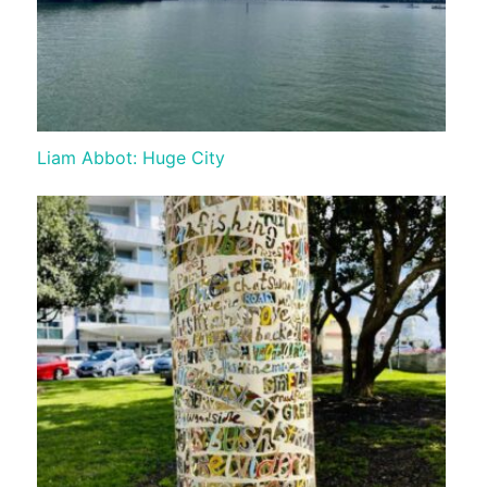
Liam Abbot: Huge City