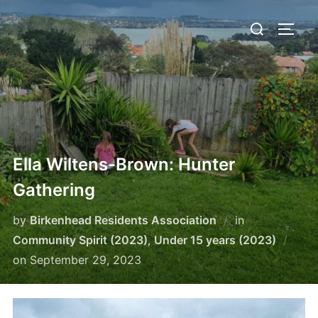
Skip
Search
to
TOGG
for:
content
Ella Wiltens-Brown: Hunter
Gathering
by
Birkenhead Residents Association
in
Community Spirit (2023)
,
Under 15 years (2023)
Posted
on
September 29, 2023
on