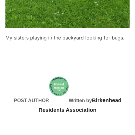
My sisters playing in the backyard looking for bugs.
Birkenhead
POST AUTHOR
Written by
Residents Association