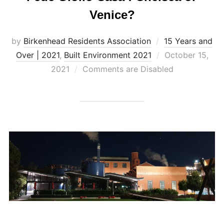
Venice?
by
Birkenhead Residents Association
15 Years and
Posted
Over | 2021
,
Built Environment 2021
October 15,
on
2021
Comments are Disabled