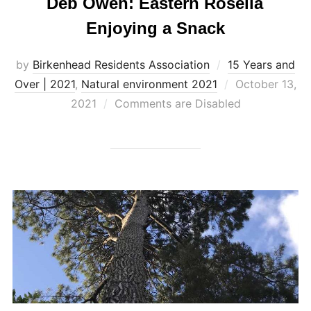
Deb Owen: Eastern Rosella
Enjoying a Snack
by
Birkenhead Residents Association
15 Years and
Posted
Over | 2021
,
Natural environment 2021
October 13,
on
2021
Comments are Disabled