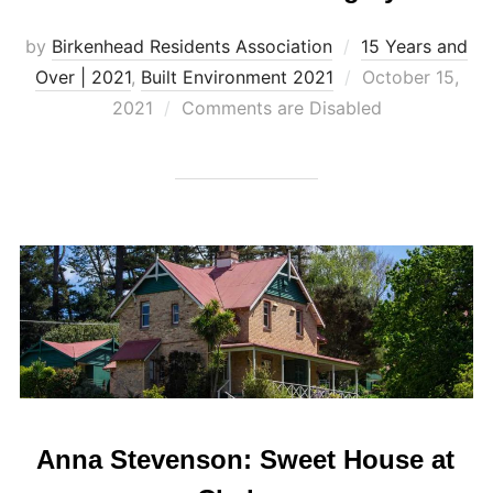
by
Birkenhead Residents Association
15 Years and
Posted
Over | 2021
,
Built Environment 2021
October 15,
on
2021
Comments are Disabled
Anna Stevenson: Sweet House at