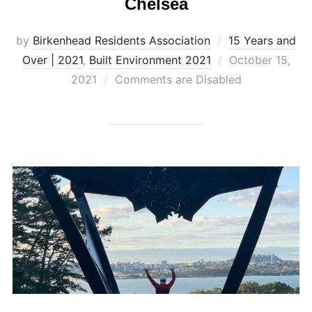
Chelsea
by
Birkenhead Residents Association
15 Years and
Posted
Over | 2021
,
Built Environment 2021
October 15,
on
2021
Comments are Disabled