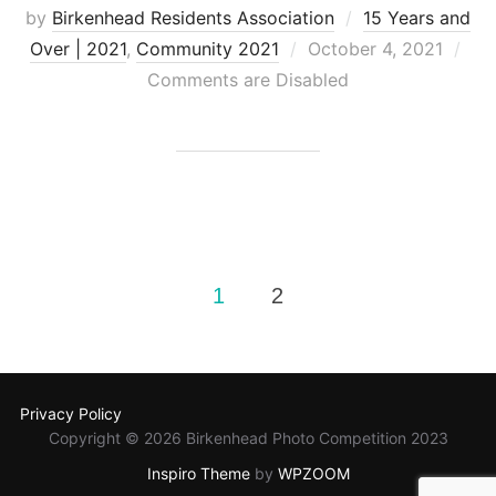
by
Birkenhead Residents Association
15 Years and
Posted
Over | 2021
,
Community 2021
October 4, 2021
on
Comments are Disabled
Posts
1
2
pagination
Privacy Policy
Copyright © 2026 Birkenhead Photo Competition 2023
Inspiro Theme
by
WPZOOM