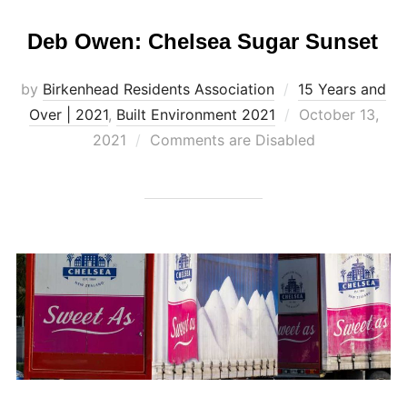
Deb Owen: Chelsea Sugar Sunset
by
Birkenhead Residents Association
15 Years and
Posted
Over | 2021
,
Built Environment 2021
October 13,
on
2021
Comments are Disabled