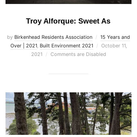
Troy Alforque: Sweet As
by
Birkenhead Residents Association
15 Years and
Posted
Over | 2021
,
Built Environment 2021
October 11,
on
2021
Comments are Disabled