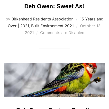
Deb Owen: Sweet As!
by
Birkenhead Residents Association
15 Years and
Posted
Over | 2021
,
Built Environment 2021
October 13,
on
2021
Comments are Disabled