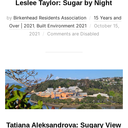
Leslee Taylor: Sugar by Night
by
Birkenhead Residents Association
15 Years and
Posted
Over | 2021
,
Built Environment 2021
October 15,
on
2021
Comments are Disabled
Tatiana Aleksandrova: Sugary View