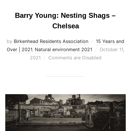
Barry Young: Nesting Shags –
Chelsea
by
Birkenhead Residents Association
15 Years and
Posted
Over | 2021
,
Natural environment 2021
October 11,
on
2021
Comments are Disabled