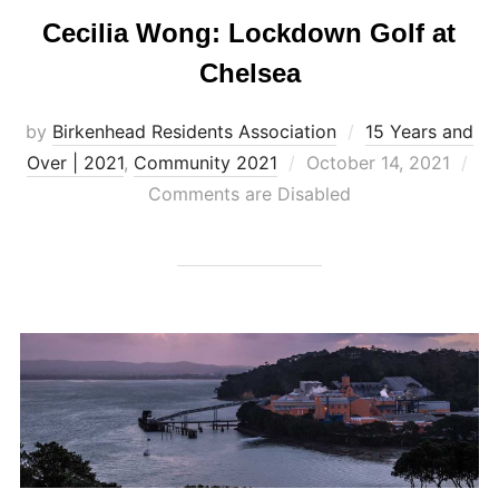
Cecilia Wong: Lockdown Golf at
Chelsea
by
Birkenhead Residents Association
15 Years and
Posted
Over | 2021
,
Community 2021
October 14, 2021
on
Comments are Disabled