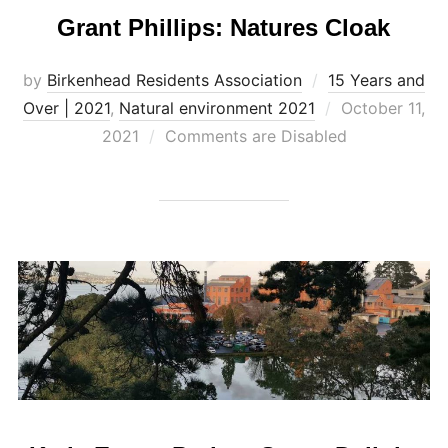
Grant Phillips: Natures Cloak
by
Birkenhead Residents Association
15 Years and
Posted
Over | 2021
,
Natural environment 2021
October 11,
on
2021
Comments are Disabled