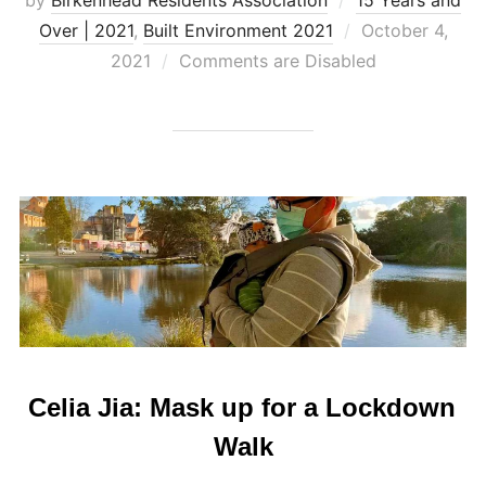
Posted
Over | 2021
,
Built Environment 2021
October 4,
on
2021
Comments are Disabled
Celia Jia: Mask up for a Lockdown
Walk