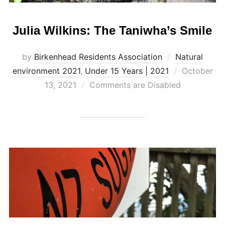
Julia Wilkins: The Taniwha’s Smile
by
Birkenhead Residents Association
Natural
Posted
environment 2021
,
Under 15 Years | 2021
October
on
13, 2021
Comments are Disabled