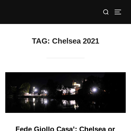
Skip
Search
to
TOGG
for:
content
TAG:
Chelsea 2021
Fede Giollo Casa’: Chelsea or