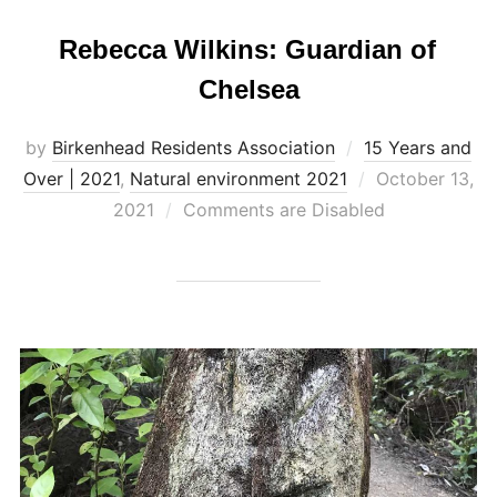
Rebecca Wilkins: Guardian of
Chelsea
by
Birkenhead Residents Association
15 Years and
Posted
Over | 2021
,
Natural environment 2021
October 13,
on
2021
Comments are Disabled