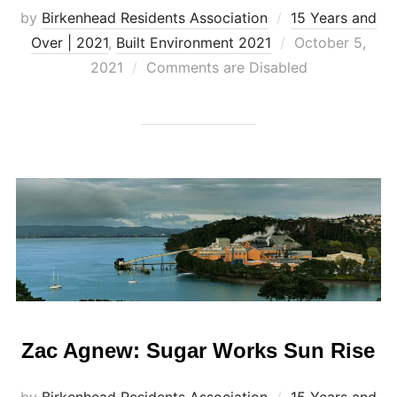
by
Birkenhead Residents Association
15 Years and
Posted
Over | 2021
,
Built Environment 2021
October 5,
on
2021
Comments are Disabled
Zac Agnew: Sugar Works Sun Rise
by
Birkenhead Residents Association
15 Years and