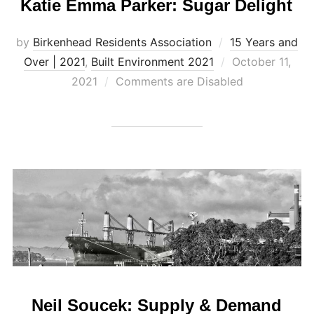
Katie Emma Parker: Sugar Delight
by
Birkenhead Residents Association
15 Years and
Posted
Over | 2021
,
Built Environment 2021
October 11,
on
2021
Comments are Disabled
Neil Soucek: Supply & Demand