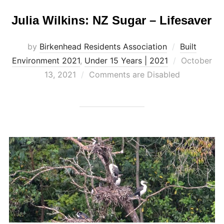
Julia Wilkins: NZ Sugar – Lifesaver
by
Birkenhead Residents Association
Built
Posted
Environment 2021
,
Under 15 Years | 2021
October
on
13, 2021
Comments are Disabled