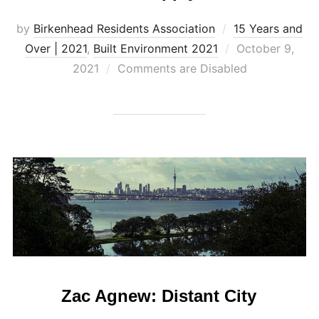
by
Birkenhead Residents Association
15 Years and
Posted
Over | 2021
,
Built Environment 2021
October 9,
on
2021
Comments are Disabled
Zac Agnew: Distant City