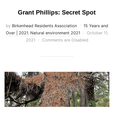
Grant Phillips: Secret Spot
by
Birkenhead Residents Association
15 Years and
Posted
Over | 2021
,
Natural environment 2021
October 11,
on
2021
Comments are Disabled