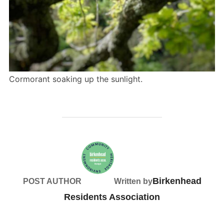
Cormorant soaking up the sunlight.
Birkenhead
POST AUTHOR
Written by
Residents Association