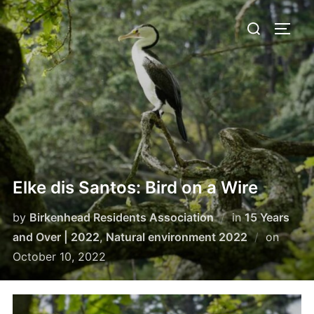
Skip
Search
to
TOGG
for:
content
Elke dis Santos: Bird on a Wire
by
Birkenhead Residents Association
in
15 Years
Poste
and Over | 2022
,
Natural environment 2022
on
on
October 10, 2022