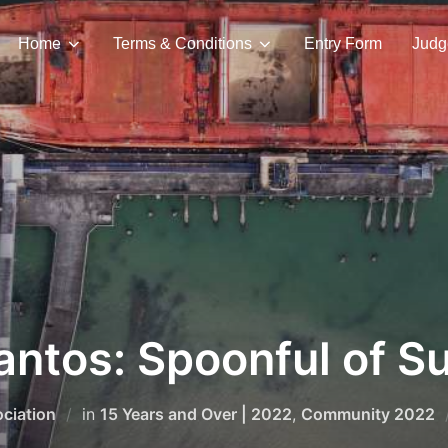
Home
Terms & Conditions
Entry Form
Judg
antos: Spoonful of S
ciation
in
15 Years and Over | 2022
,
Community 2022