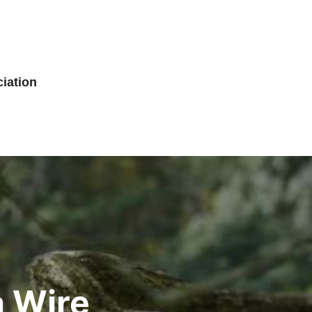
iation
a Wire