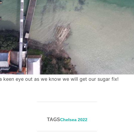
keen eye out as we know we will get our sugar fix!
TAGS
Chelsea 2022