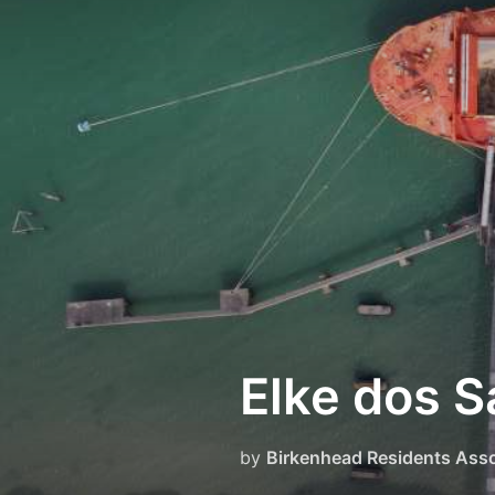
Skip
to
content
Elke dos S
by
Birkenhead Residents Asso