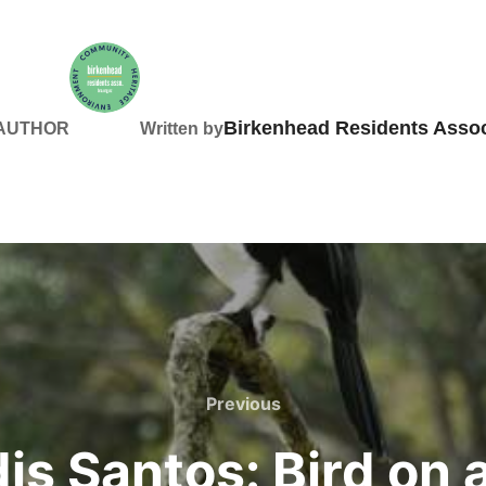
Birkenhead Residents Assoc
 AUTHOR
Written by
Previous
Previous
dis Santos: Bird on 