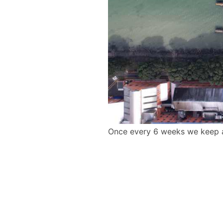
Once every 6 weeks we keep a 