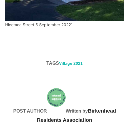
Hinemoa Street 5 September 20221
TAGS
Village 2021
Birkenhead
POST AUTHOR
Written by
Residents Association