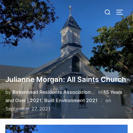
Skip
Search
to
TOGG
for:
content
Julianne Morgan: All Saints Church
by
Birkenhead Residents Association
in
15 Years
Posted
and Over | 2021
,
Built Environment 2021
on
on
September 27, 2021