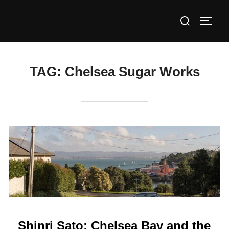
Skip
Search
to
TOGG
for:
content
TAG:
Chelsea Sugar Works
Shinri Sato: Chelsea Bay and the