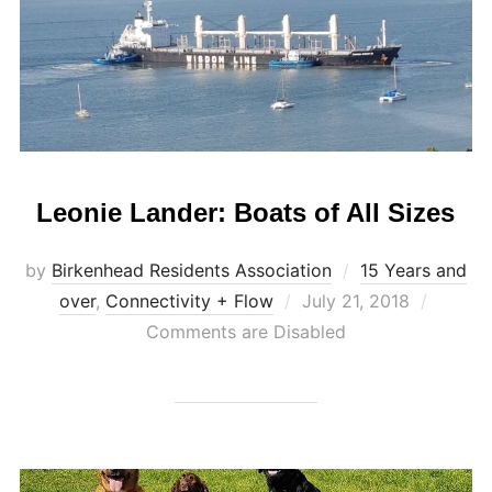
Leonie Lander: Boats of All Sizes
by
Birkenhead Residents Association
15 Years and
Posted
over
,
Connectivity + Flow
July 21, 2018
on
Comments are Disabled