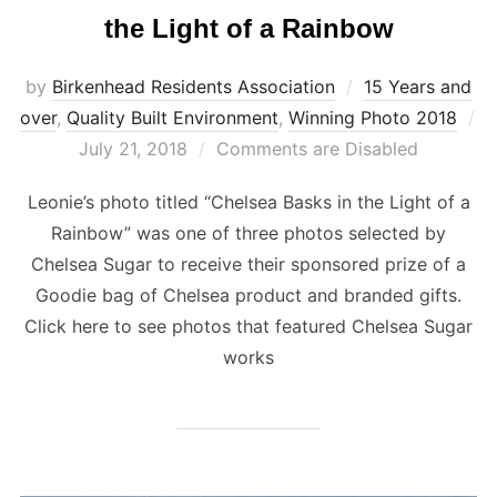
the Light of a Rainbow
by
Birkenhead Residents Association
15 Years and
over
,
Quality Built Environment
,
Winning Photo 2018
Posted
July 21, 2018
Comments are Disabled
on
Leonie’s photo titled “Chelsea Basks in the Light of a
Rainbow” was one of three photos selected by
Chelsea Sugar to receive their sponsored prize of a
Goodie bag of Chelsea product and branded gifts.
Click here to see photos that featured Chelsea Sugar
works