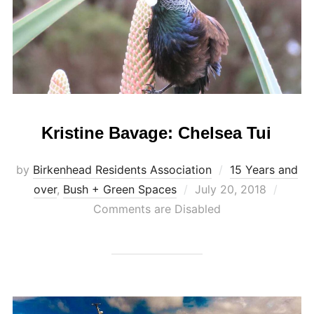
Kristine Bavage: Chelsea Tui
by
Birkenhead Residents Association
15 Years and
Posted
over
,
Bush + Green Spaces
July 20, 2018
on
Comments are Disabled