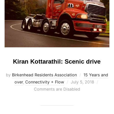
Kiran Kottarathil: Scenic drive
by
Birkenhead Residents Association
15 Years and
Posted
over
,
Connectivity + Flow
July 5, 2018
on
Comments are Disabled