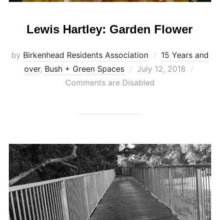
Lewis Hartley: Garden Flower
by
Birkenhead Residents Association
15 Years and
Posted
over
,
Bush + Green Spaces
July 12, 2018
on
Comments are Disabled