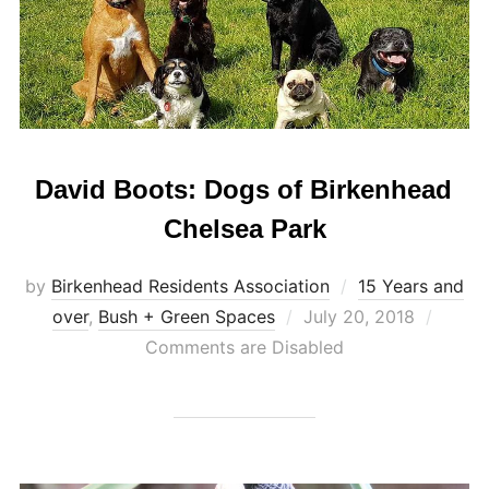
David Boots: Dogs of Birkenhead
Chelsea Park
by
Birkenhead Residents Association
15 Years and
Posted
over
,
Bush + Green Spaces
July 20, 2018
on
Comments are Disabled