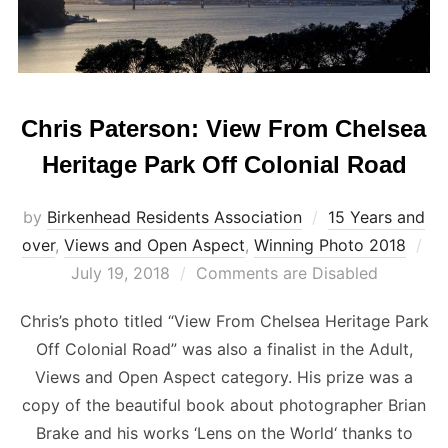
Chris Paterson: View From Chelsea
Heritage Park Off Colonial Road
by
Birkenhead Residents Association
15 Years and
Po
over
,
Views and Open Aspect
,
Winning Photo 2018
on
July 19, 2018
Comments are Disabled
Chris’s photo titled “View From Chelsea Heritage Park
Off Colonial Road” was also a finalist in the Adult,
Views and Open Aspect category. His prize was a
copy of the beautiful book about photographer Brian
Brake and his works ‘Lens on the World‘ thanks to