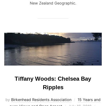
New Zealand Geographic.
Tiffany Woods: Chelsea Bay
Ripples
by
Birkenhead Residents Association
15 Years and