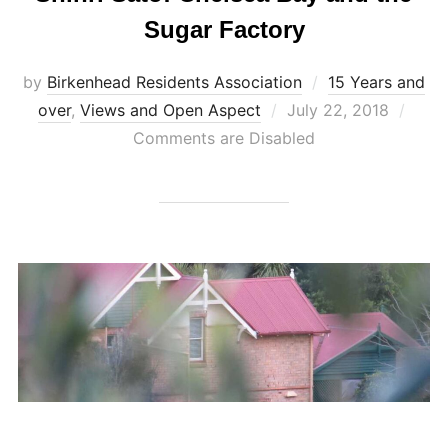
Sugar Factory
by
Birkenhead Residents Association
15 Years and
Posted
over
,
Views and Open Aspect
July 22, 2018
on
Comments are Disabled