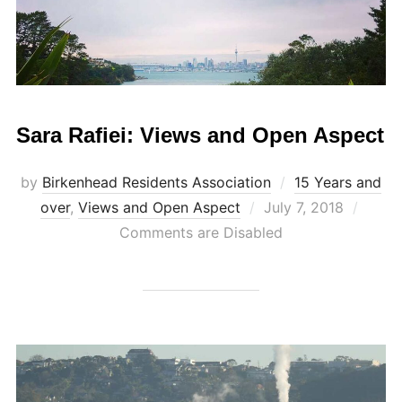
Sara Rafiei: Views and Open Aspect
by
Birkenhead Residents Association
15 Years and
Posted
over
,
Views and Open Aspect
July 7, 2018
on
Comments are Disabled