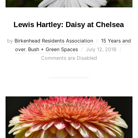
Lewis Hartley: Daisy at Chelsea
by
Birkenhead Residents Association
15 Years and
Posted
over
,
Bush + Green Spaces
July 12, 2018
on
Comments are Disabled