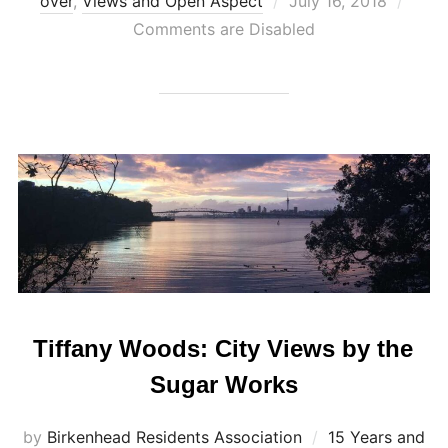
Posted
over
,
Views and Open Aspect
July 16, 2018
on
Comments are Disabled
Tiffany Woods: City Views by the
Sugar Works
by
Birkenhead Residents Association
15 Years and