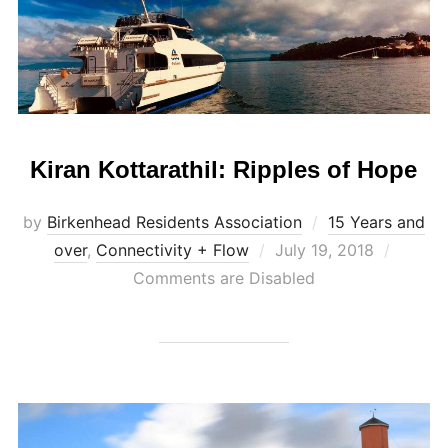
Kiran Kottarathil: Ripples of Hope
by
Birkenhead Residents Association
15 Years and
Posted
over
,
Connectivity + Flow
July 19, 2018
on
Comments are Disabled