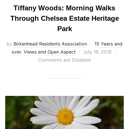
Tiffany Woods: Morning Walks
Through Chelsea Estate Heritage
Park
by
Birkenhead Residents Association
15 Years and
Posted
over
,
Views and Open Aspect
July 16, 2018
on
Comments are Disabled