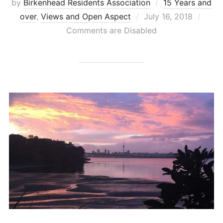
by
Birkenhead Residents Association
15 Years and
Posted
over
,
Views and Open Aspect
July 16, 2018
on
Comments are Disabled