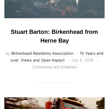
Stuart Barton: Birkenhead from
Herne Bay
by
Birkenhead Residents Association
15 Years and
Posted
over
,
Views and Open Aspect
July 5, 2018
on
Comments are Disabled