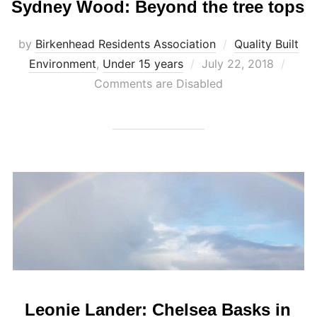
Sydney Wood: Beyond the tree tops
by
Birkenhead Residents Association
Quality Built
Posted
Environment
,
Under 15 years
July 22, 2018
on
Comments are Disabled
Leonie Lander: Chelsea Basks in