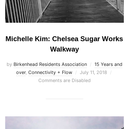
Michelle Kim: Chelsea Sugar Works
Walkway
by
Birkenhead Residents Association
15 Years and
Posted
over
,
Connectivity + Flow
July 11, 2018
on
Comments are Disabled