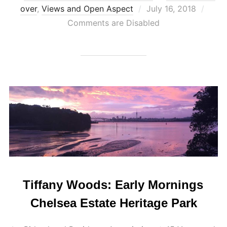
Posted
over
,
Views and Open Aspect
July 16, 2018
on
Comments are Disabled
Tiffany Woods: Early Mornings
Chelsea Estate Heritage Park