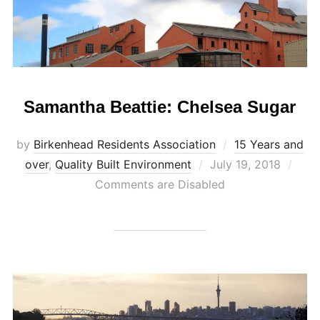
Samantha Beattie: Chelsea Sugar
by
Birkenhead Residents Association
15 Years and
Posted
over
,
Quality Built Environment
July 19, 2018
on
Comments are Disabled