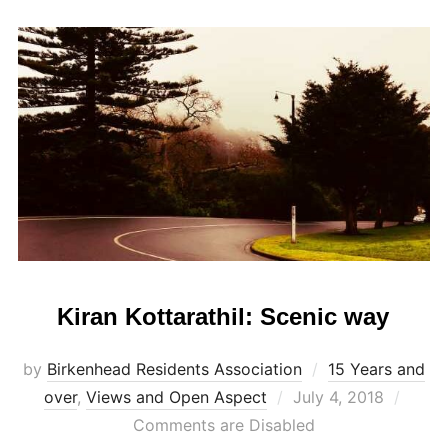
Kiran Kottarathil: Scenic way
by
Birkenhead Residents Association
15 Years and
Posted
over
,
Views and Open Aspect
July 4, 2018
on
Comments are Disabled