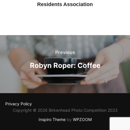
Residents Association
Post
navigation
Previous
Previous
Robyn Roper: Coffee
Privacy Policy
Copyright © 2026 Birkenhead Photo Competition 2023
Inspiro Theme
by
WPZOOM