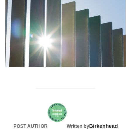
Birkenhead
POST AUTHOR
Written by