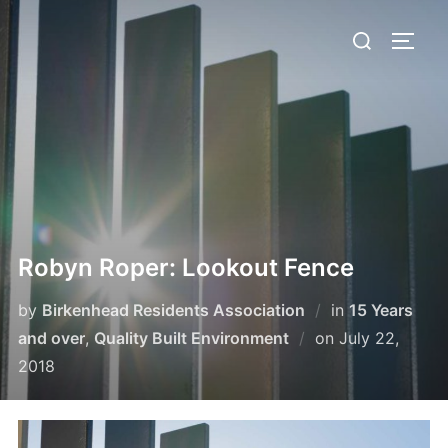
Skip
Search
to
TOGG
for:
content
Robyn Roper: Lookout Fence
by
Birkenhead Residents Association
in
15 Years
Posted
and over
,
Quality Built Environment
on
July 22,
on
2018