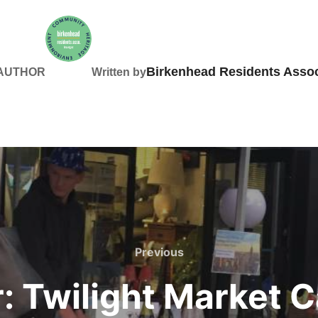
Birkenhead Residents Assoc
 AUTHOR
Written by
Previous
Previous
 Twilight Market Ca