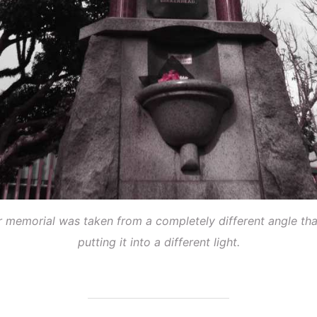
ar memorial was taken from a completely different angle tha
putting it into a different light.