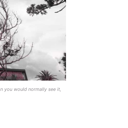
n you would normally see it,