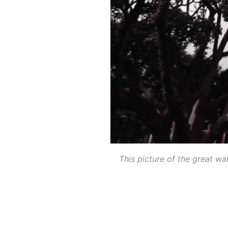
This picture of the great w