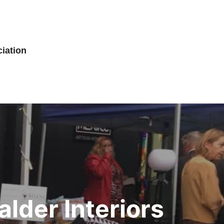
iation
lder Interiors