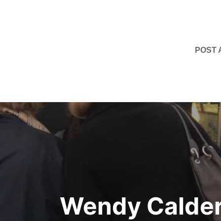
POST
Post
navigation
Wendy Calder: