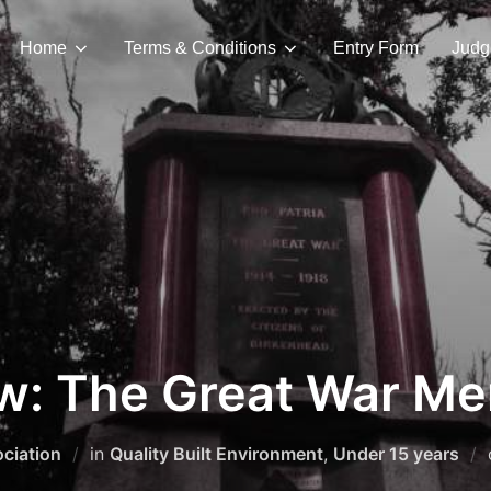
Home
Terms & Conditions
Entry Form
Judg
ew: The Great War Me
ciation
in
Quality Built Environment
,
Under 15 years