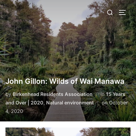
Skip
Search
to
TOGG
for:
content
John Gillon: Wilds of Wai Manawa
by
Birkenhead Residents Association
in
15 Years
Posted
and Over | 2020
,
Natural environment
on
October
on
4, 2020