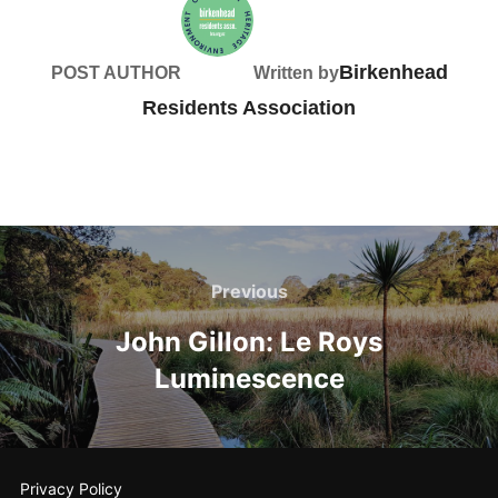
Birkenhead
POST AUTHOR
Written by
Residents Association
Post
navigation
Previous
Previous
John Gillon: Le Roys
Luminescence
Privacy Policy