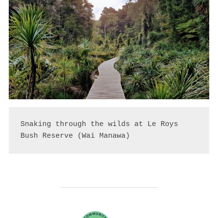
Snaking through the wilds at Le Roys 
Bush Reserve (Wai Manawa)