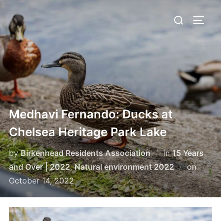
Skip
Search
to
TOGG
for:
content
Medhavi Fernando: Ducks at
Chelsea Heritage Park Lake
by
Birkenhead Residents Association
in
15 Years
Poste
and Over | 2022
,
Natural environment 2022
on
on
October 14, 2022