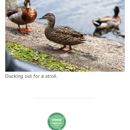
Ducking out for a stroll.