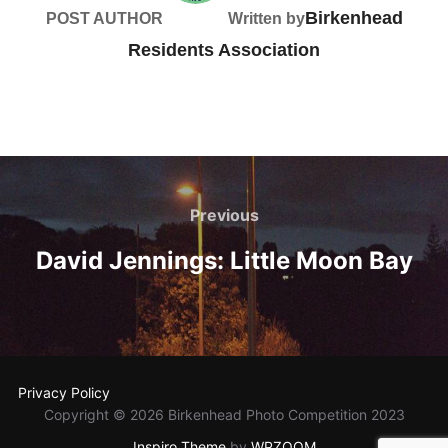
Birkenhead
POST AUTHOR
Written by
Residents Association
Post
navigation
Previous
Previous
David Jennings: Little Moon Bay
Privacy Policy
Copyright © 2026 Birkenhead Photo Competition 2023
Inspiro Theme
by
WPZOOM