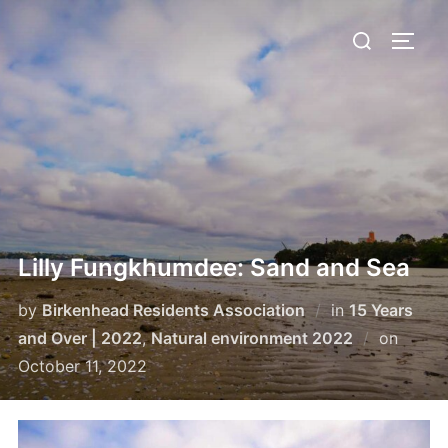
Skip
Search
to
TOGG
for:
content
Lilly Fungkhumdee: Sand and Sea
by
Birkenhead Residents Association
in
15 Years
Poste
and Over | 2022
,
Natural environment 2022
on
on
October 11, 2022