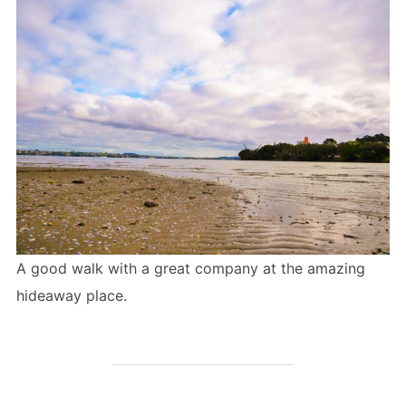
A good walk with a great company at the amazing
hideaway place.