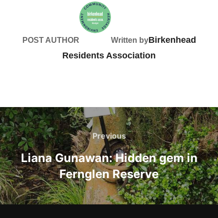
Birkenhead
POST AUTHOR
Written by
Residents Association
Post
navigation
Previous
Previous
Liana Gunawan: Hidden gem in
Fernglen Reserve