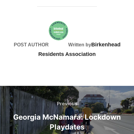
Birkenhead
POST AUTHOR
Written by
Residents Association
Post
navigation
Previous
Previous
Georgia McNamara: Lockdown
Playdates