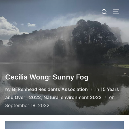
Skip
Search
to
TOGG
for:
content
Cecilia Wong: Sunny Fog
by
Birkenhead Residents Association
in
15 Years
Poste
and Over | 2022
,
Natural environment 2022
on
on
September 18, 2022