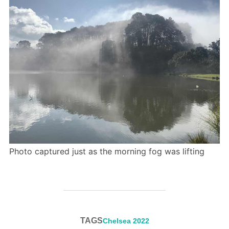
Photo captured just as the morning fog was lifting
TAGS
Chelsea 2022