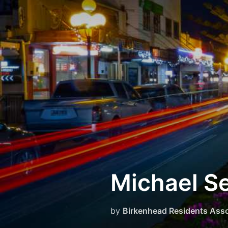
Skip
to
content
Michael S
by
Birkenhead Residents Asso