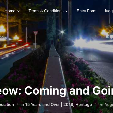
Home
Terms & Conditions
Entry Form
Judg
eow: Coming and Goi
Pos
ciation
in
15 Years and Over | 2019
,
Heritage
on
Augu
on