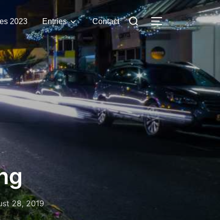
Search
es 2023
Entries
Contact
TOGGLE SIDE
for:
ng
ted
st 28, 2019