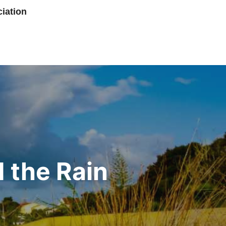
iation
 the Rain