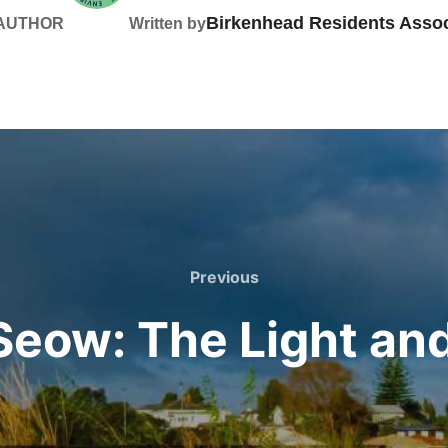
Birkenhead Residents Assoc
 AUTHOR
Written by
Previous
Previous
Seow: The Light and