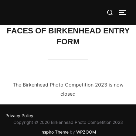
Skip
Search
to
TOGG
for:
content
FACES OF BIRKENHEAD ENTRY
FORM
The Birkenhead Photo Competition 2023 is now
closed
Privacy Policy
Copyright © 2026 Birkenhead Photo Competition 2023
Inspiro Theme
by
WPZOOM