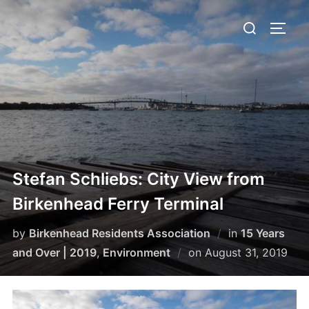
Skip
Search
to
TOGG
for:
content
Stefan Schliebs: City View from
Birkenhead Ferry Terminal
by
Birkenhead Residents Association
in
15 Years
Posted
and Over | 2019
,
Environment
on
August 31, 2019
on