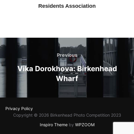
Residents Association
Post
navigation
Previous
Previous
Vika Dorokhova: Birkenhead
Wharf
Privacy Policy
Copyright © 2026 Birkenhead Photo Competition 2023
Inspiro Theme
by
WPZOOM