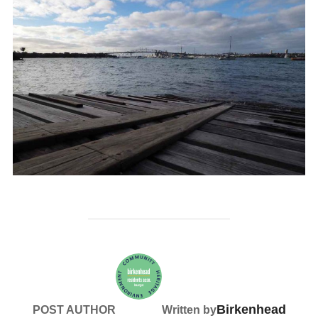
Birkenhead
POST AUTHOR
Written by