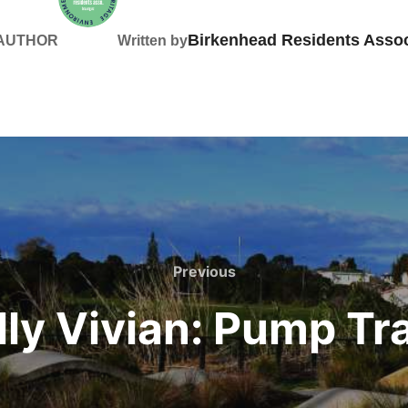
Birkenhead Residents Assoc
 AUTHOR
Written by
Previous
Previous
lly Vivian: Pump Tr