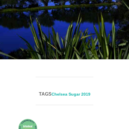
TAGS
Chelsea Sugar 2019