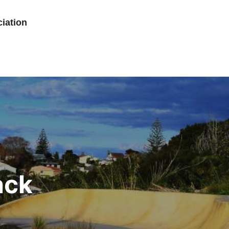
iation
ack