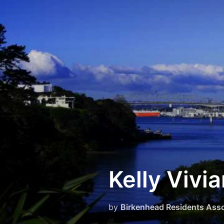
Skip
to
content
Kelly Vivi
by
Birkenhead Residents Asso