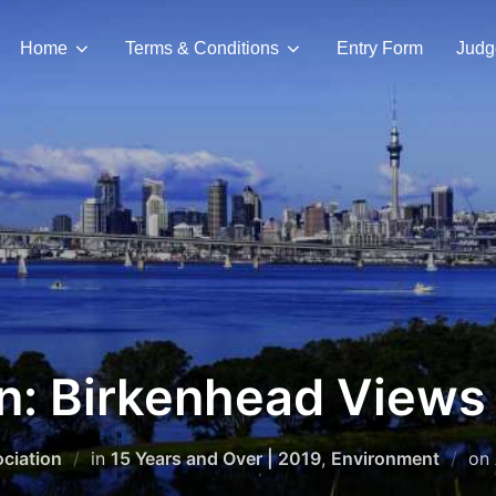
Home
Terms & Conditions
Entry Form
Judg
an: Birkenhead Views
ciation
in
15 Years and Over | 2019
,
Environment
on