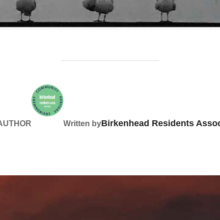
Birkenhead Residents Assoc
 AUTHOR
Written by