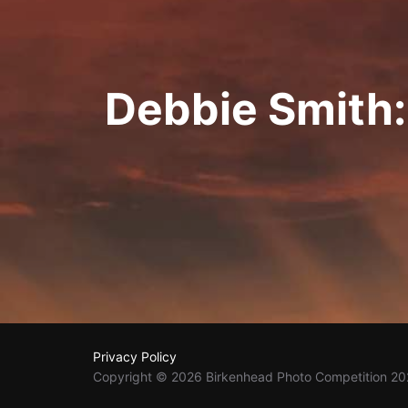
Debbie Smith
Privacy Policy
Copyright © 2026 Birkenhead Photo Competition 2