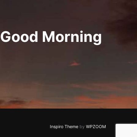
 Good Morning
Inspiro Theme
by
WPZOOM