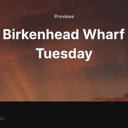
Previous
Previous
: Birkenhead Wharf
Tuesday
023