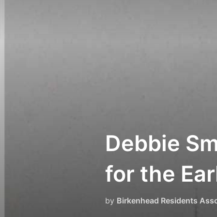
Skip
to
content
Debbie Sm
for the Ea
by
Birkenhead Residents Asso