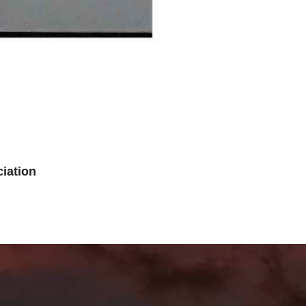
iation