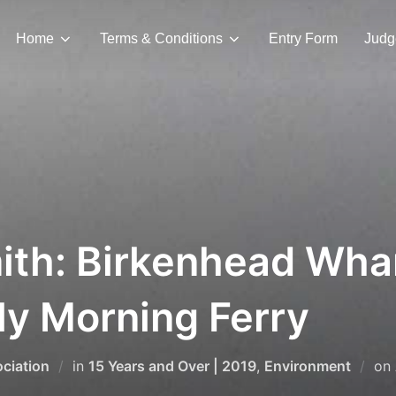
Home
Terms & Conditions
Entry Form
Judg
ith: Birkenhead Whar
rly Morning Ferry
ciation
in
15 Years and Over | 2019
,
Environment
on