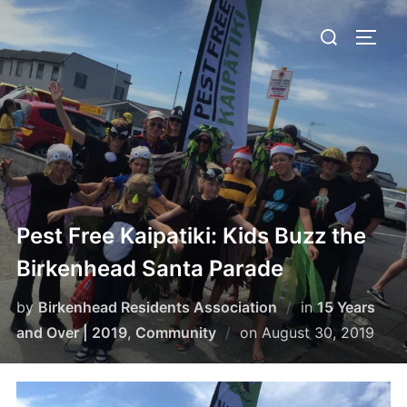
Skip
Search
to
TOGG
for:
content
Pest Free Kaipatiki: Kids Buzz the
Birkenhead Santa Parade
by
Birkenhead Residents Association
in
15 Years
Posted
and Over | 2019
,
Community
on
August 30, 2019
on