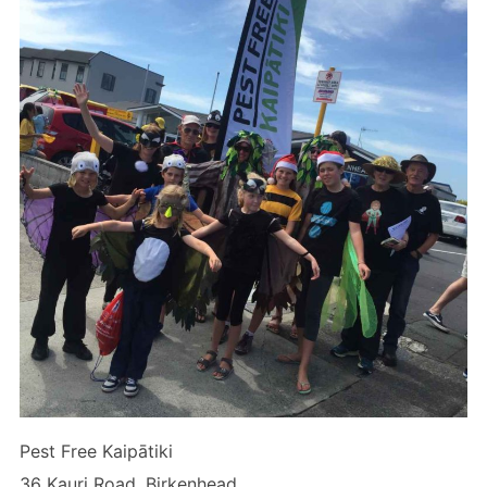
Pest Free Kaipātiki
36 Kauri Road, Birkenhead