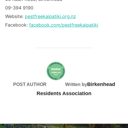
09-394 9190
Website:
pestfreekaipatiki.org.nz
Facebook:
facebook.com/pestfreekaipatiki
Birkenhead
POST AUTHOR
Written by
Residents Association