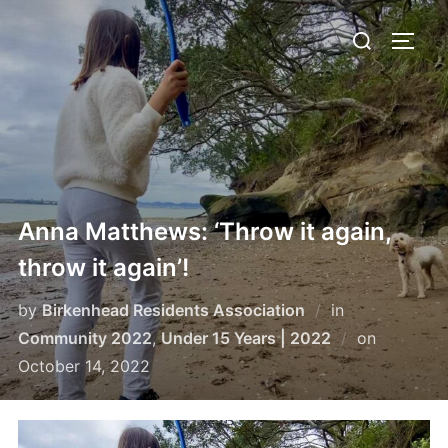
Skip
Search
to
TOGG
for:
content
Anna Matthews: ‘Throw it again,
throw it again’!
by
Birkenhead Residents Association
in
Posted
Community 2022
,
Under 15 Years | 2022
on
on
October 14, 2022