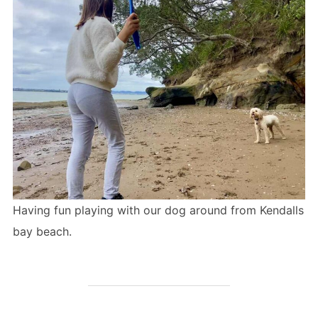
Having fun playing with our dog around from Kendalls
bay beach.