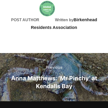
Birkenhead
POST AUTHOR
Written by
Residents Association
Post
navigation
Previous
Previous
Anna Matthews: ‘Mr Pinchy’ at
Kendalls Bay