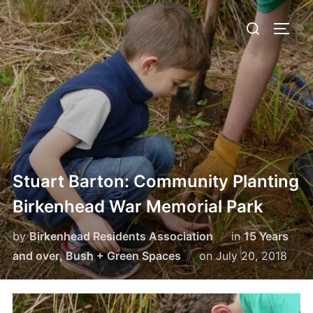
Skip
Search
to
TOGG
for:
content
Stuart Barton: Community Planting
Birkenhead War Memorial Park
by
Birkenhead Residents Association
in
15 Years
Posted
and over
,
Bush + Green Spaces
on
July 20, 2018
on