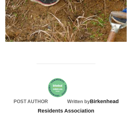
Birkenhead
POST AUTHOR
Written by
Residents Association