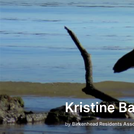
Skip
to
content
Kristine B
by
Birkenhead Residents Asso