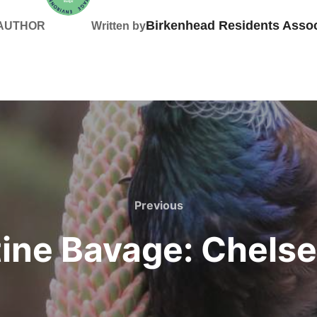
Birkenhead Residents Assoc
 AUTHOR
Written by
Previous
Previous
tine Bavage: Chelse