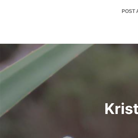
POST
Post
navigation
Kris