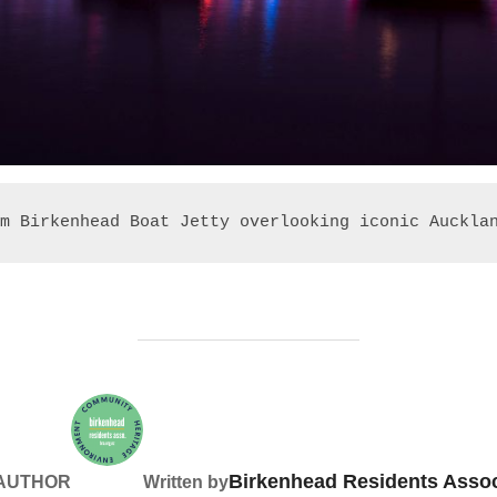
m Birkenhead Boat Jetty overlooking iconic Auckla
Birkenhead Residents Assoc
 AUTHOR
Written by