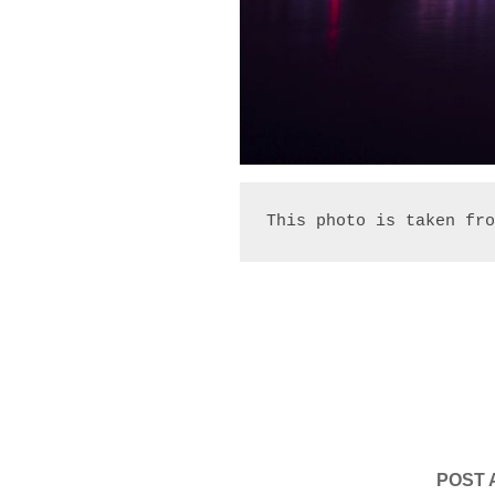
This photo is taken fro
POST