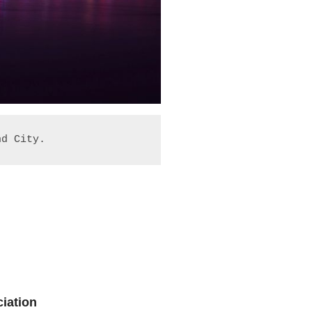
nd City.
iation