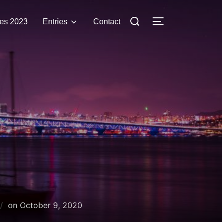
Search
es 2023
Entries
Contact
TOGGLE SIDE
for:
Posted
on
October 9, 2020
on