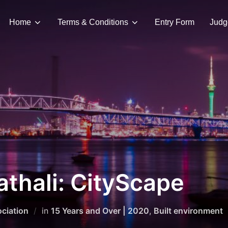
Home
Terms & Conditions
Entry Form
Judg
thali: CityScape
ciation
in
15 Years and Over | 2020
,
Built environment