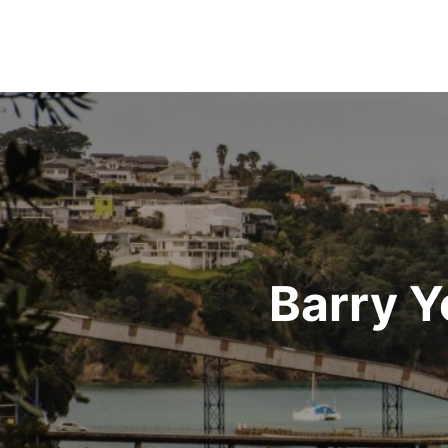
Post
navigation
Barry Y