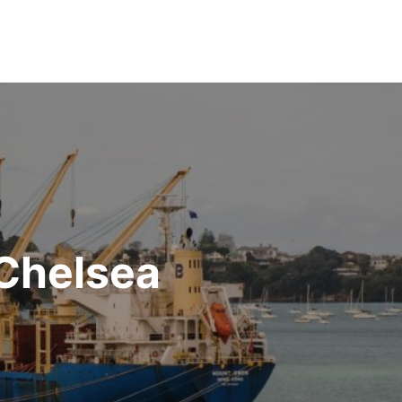
 Chelsea