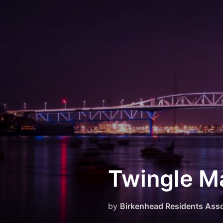
Skip
to
content
Twingle Ma
by
Birkenhead Residents Asso