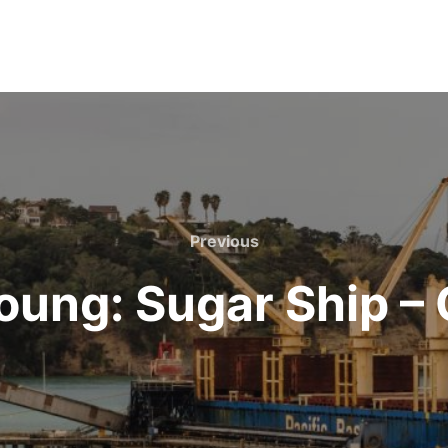
Previous
Previous
oung: Sugar Ship –