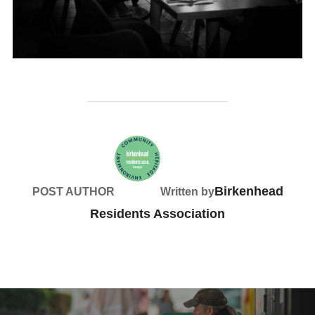
Birkenhead
POST AUTHOR
Written by
Residents Association
Post