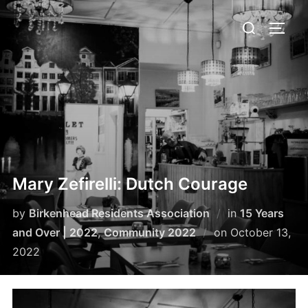
Skip
Search
to
TOGG
for:
content
Mary Zefirelli: Dutch Courage
by
Birkenhead Residents Association
in
15 Years
Posted
and Over | 2022
,
Community 2022
on
October 13,
on
2022