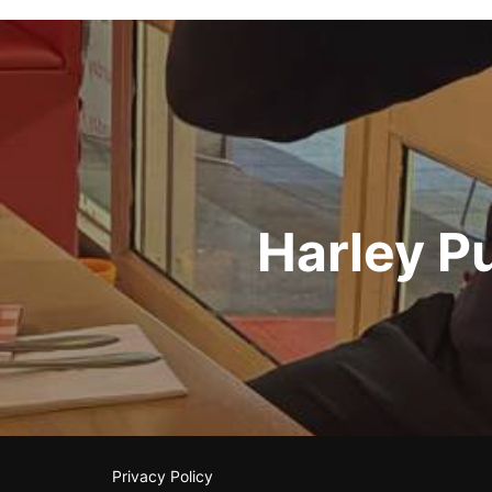
Post
navigation
Harley P
Privacy Policy