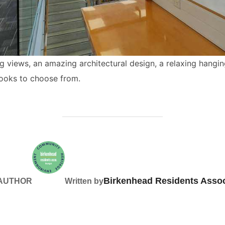
ning views, an amazing architectural design, a relaxing hangi
books to choose from.
Birkenhead Residents Assoc
 AUTHOR
Written by