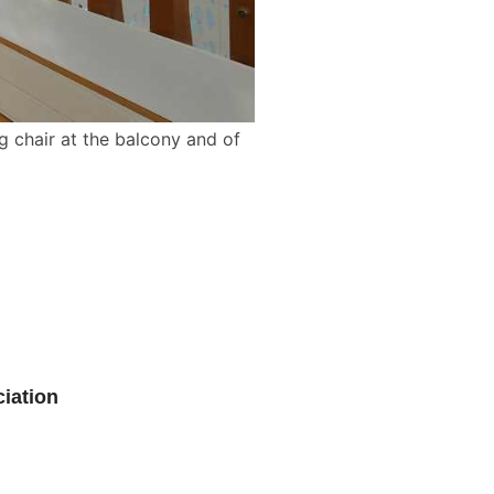
ng chair at the balcony and of
iation