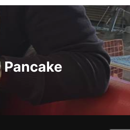
U Pancake