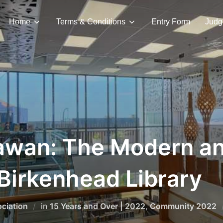
Home
Terms & Conditions
Entry Form
Judg
awan: The Modern a
Birkenhead Library
ciation
in
15 Years and Over | 2022
,
Community 2022