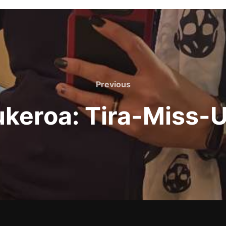
Previous
Previous
ukeroa: Tira-Miss-