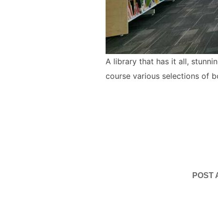
A library that has it all, stun
course various selections of 
POST