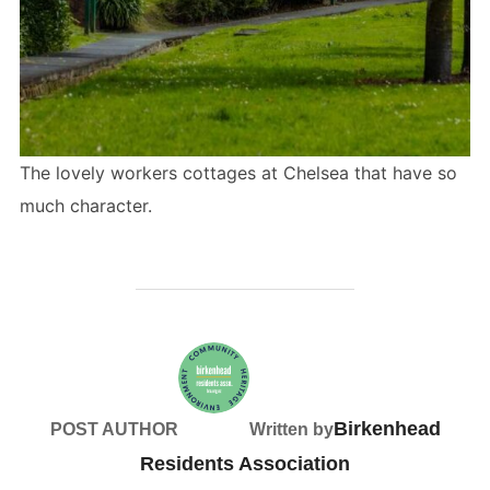
The lovely workers cottages at Chelsea that have so
much character.
Birkenhead
POST AUTHOR
Written by
Residents Association