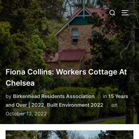
Skip
Search
to
TOGG
for:
content
Fiona Collins: Workers Cottage At
Chelsea
by
Birkenhead Residents Association
in
15 Years
Posted
and Over | 2022
,
Built Environment 2022
on
on
October 13, 2022